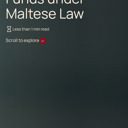
Maltese Law
Less than 1 min read
Scroll to explore