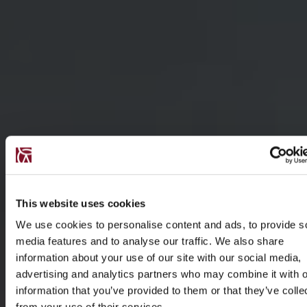
This website uses cookies
We use cookies to personalise content and ads, to provide s
media features and to analyse our traffic. We also share
information about your use of our site with our social media,
advertising and analytics partners who may combine it with o
information that you’ve provided to them or that they’ve colle
from your use of their services.