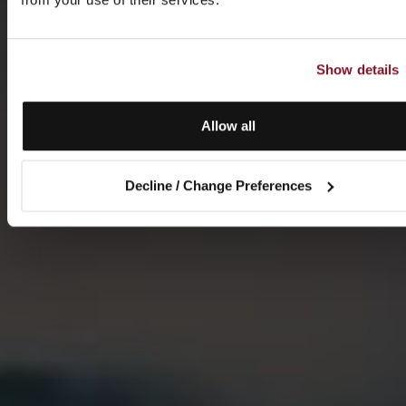
Show details
Allow all
Decline / Change Preferences