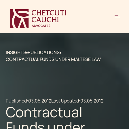
INSIGHTS
PUBLICATIONS
CONTRACTUAL FUNDS UNDER MALTESE LAW
Published:
03.05.2012
Last Updated:
03.05.2012
Contractual
Funds under