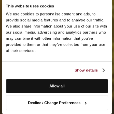
This website uses cookies
We use cookies to personalise content and ads, to
provide social media features and to analyse our traffic.
We also share information about your use of our site with
our social media, advertising and analytics partners who
may combine it with other information that you’ve
provided to them or that they’ve collected from your use
of their services.
Show details
Allow all
Decline / Change Preferences