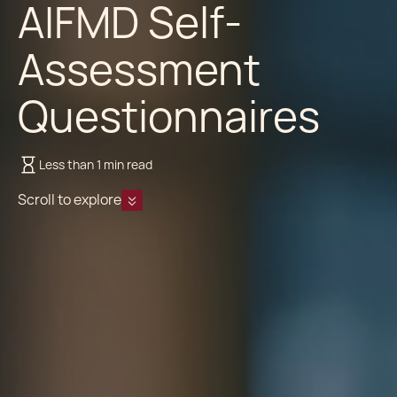
AIFMD Self-
Assessment
Questionnaires
Less than 1 min read
Scroll to explore