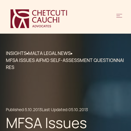
INSIGHTS
MALTA LEGAL NEWS
MFSA ISSUES AIFMD SELF-ASSESSMENT QUESTIONNAI
RES
Published:
5.10.2013
Last Updated:
05.10.2013
MFSA Issues