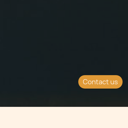
Contact us
Jump to