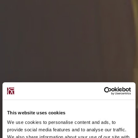
This website uses cookies
We use cookies to personalise content and ads, to
provide social media features and to analyse our traffic.
We also share information about your use of our site with