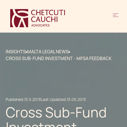
INSIGHTS
MALTA LEGAL NEWS
CROSS SUB-FUND INVESTMENT - MFSA FEEDBACK
Published:
13.5.2013
Last Updated:
13.05.2013
Cross Sub-Fund