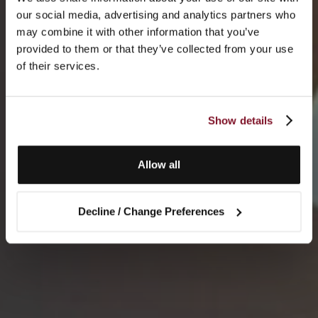
our social media, advertising and analytics partners who
may combine it with other information that you’ve
provided to them or that they’ve collected from your use
of their services.
Show details
Allow all
Decline / Change Preferences