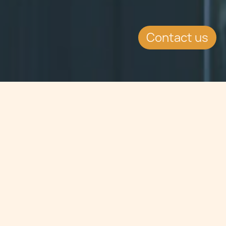
Contact us
Jump to
SUMMARY
On 30th October 2012 the MFSA had
issued a circular dealing with the
possibility of amending the
Investment Services Rules for