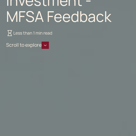
Investment -
MFSA Feedback
Less than 1 min read
Scroll to explore