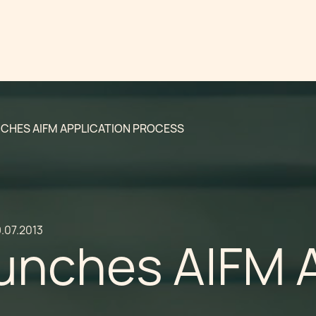
CHES AIFM APPLICATION PROCESS
.07.2013
unches AIFM A