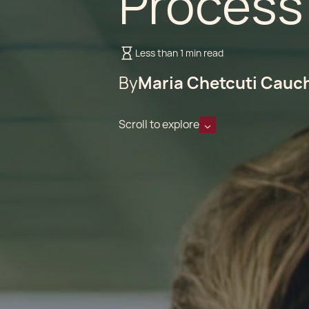
Process
Less than 1 min read
By
Maria Chetcuti Cauc
Scroll to explore