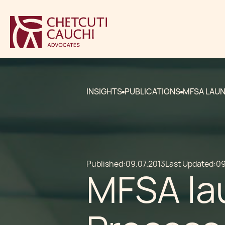
INSIGHTS
PUBLICATIONS
MFSA LAUN
Published:
09.07.2013
Last Updated:
09
MFSA la