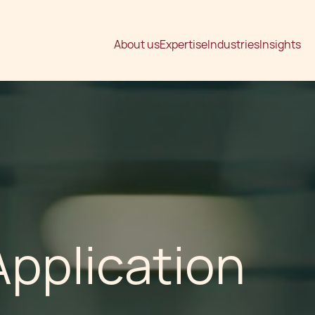
About us
Expertise
Industries
Insights
pplication