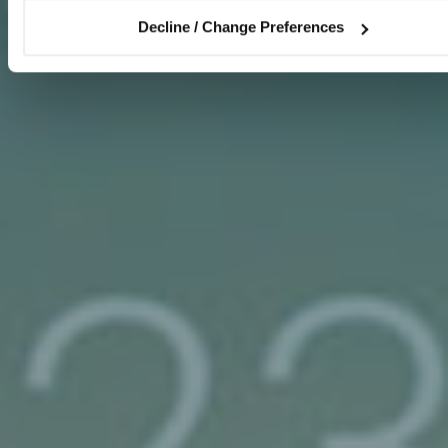
Decline / Change Preferences