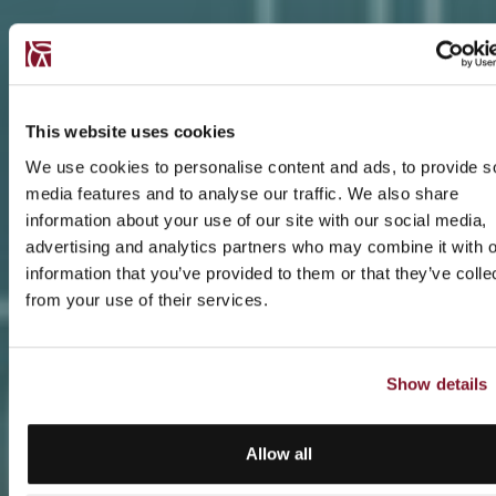
This website uses cookies
We use cookies to personalise content and ads, to provide s
media features and to analyse our traffic. We also share
information about your use of our site with our social media,
advertising and analytics partners who may combine it with o
information that you’ve provided to them or that they’ve colle
from your use of their services.
Show details
Allow all