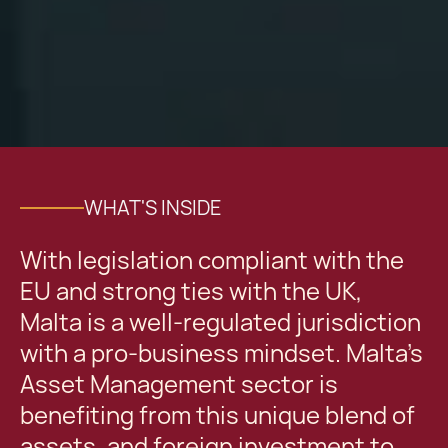
WHAT'S INSIDE
With legislation compliant with the
EU and strong ties with the UK,
Malta is a well-regulated jurisdiction
with a pro-business mindset. Malta’s
Asset Management sector is
benefiting from this unique blend of
assets, and foreign investment to