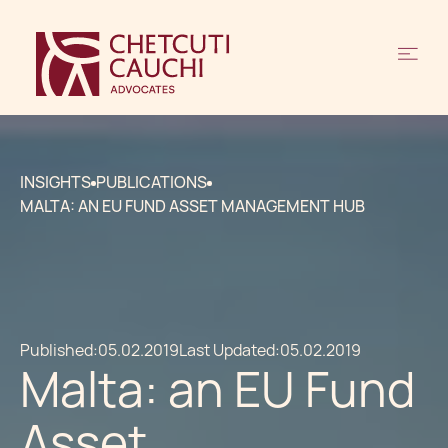
INSIGHTS
PUBLICATIONS
MALTA: AN EU FUND ASSET MANAGEMENT HUB
Published:
05.02.2019
Last Updated:
05.02.2019
Malta: an EU Fund
Asset