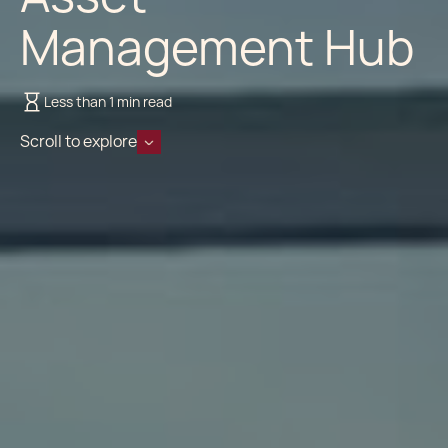
Management Hub
Less than 1 min read
Scroll to explore