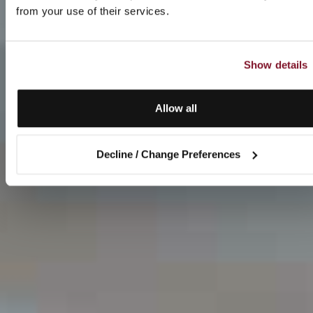
from your use of their services.
Show details
Allow all
Decline / Change Preferences