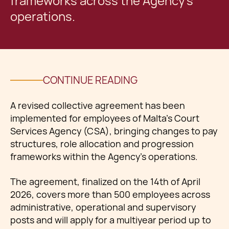
frameworks across the Agency’s
operations.
CONTINUE READING
A revised collective agreement has been
implemented for employees of Malta’s Court
Services Agency (CSA), bringing changes to pay
structures, role allocation and progression
frameworks within the Agency’s operations.
The agreement, finalized on the 14th of April
2026, covers more than 500 employees across
administrative, operational and supervisory
posts and will apply for a multiyear period up to