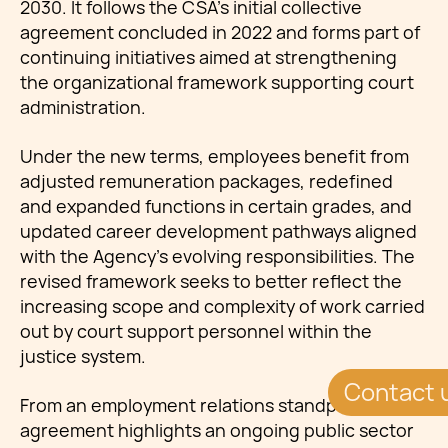
2030. It follows the CSA’s initial collective
agreement concluded in 2022 and forms part of
continuing initiatives aimed at strengthening
the organizational framework supporting court
administration.
Under the new terms, employees benefit from
adjusted remuneration packages, redefined
and expanded functions in certain grades, and
updated career development pathways aligned
with the Agency’s evolving responsibilities. The
revised framework seeks to better reflect the
increasing scope and complexity of work carried
out by court support personnel within the
justice system.
Contact 
From an employment relations standpoint, the
agreement highlights an ongoing public sector