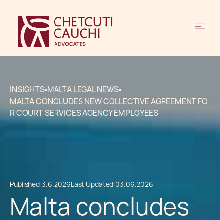
INSIGHTS
MALTA LEGAL NEWS
MALTA CONCLUDES NEW COLLECTIVE AGREEMENT FO
R COURT SERVICES AGENCY EMPLOYEES
Published:
3.6.2026
Last Updated:
03.06.2026
Malta concludes