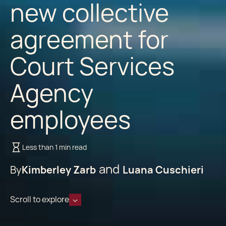
new collective
agreement for
Court Services
Agency
employees
Less than 1 min read
By
Kimberley Zarb
Luana Cuschieri
Scroll to explore