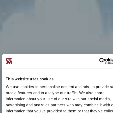
This website uses cookies
We use cookies to personalise content and ads, to provide s
media features and to analyse our traffic. We also share
information about your use of our site with our social media,
advertising and analytics partners who may combine it with o
information that you’ve provided to them or that they’ve colle