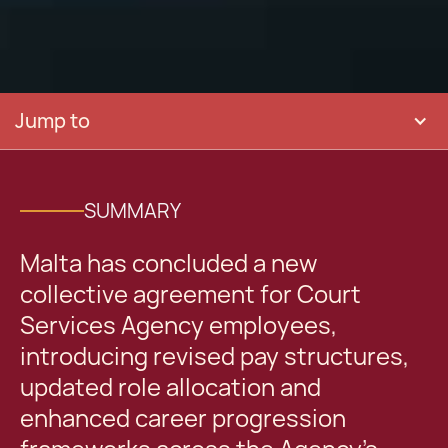
Jump to
SUMMARY
Malta has concluded a new
collective agreement for Court
Services Agency employees,
introducing revised pay structures,
updated role allocation and
enhanced career progression