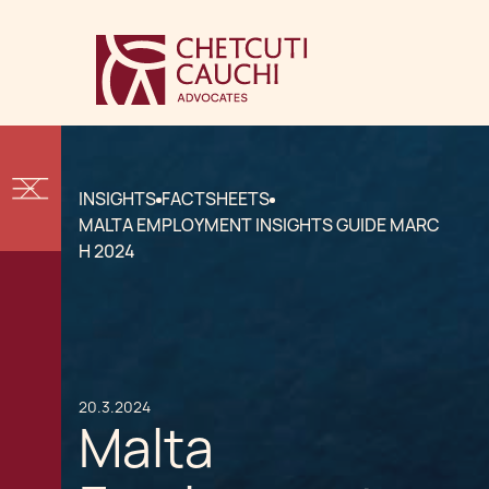
INSIGHTS
FACTSHEETS
MALTA EMPLOYMENT INSIGHTS GUIDE MARC
H 2024
20.3.2024
Malta