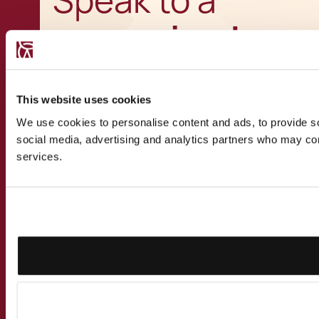
Speak to a
recognised
expert
This website uses cookies
We use cookies to personalise content and ads, to provide soc
social media, advertising and analytics partners who may comb
services.
Get in touch