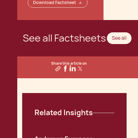
Download Factsheet
See all Factsheets
See all
Share this article on
Related Insights