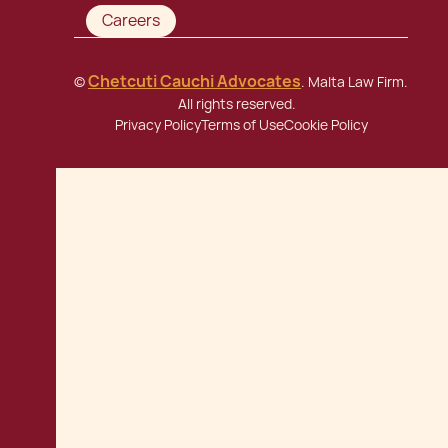
Careers
Chetcuti Cauchi Advocates
©
. Malta Law Firm.
All rights reserved.
Privacy Policy
Terms of Use
Cookie Policy