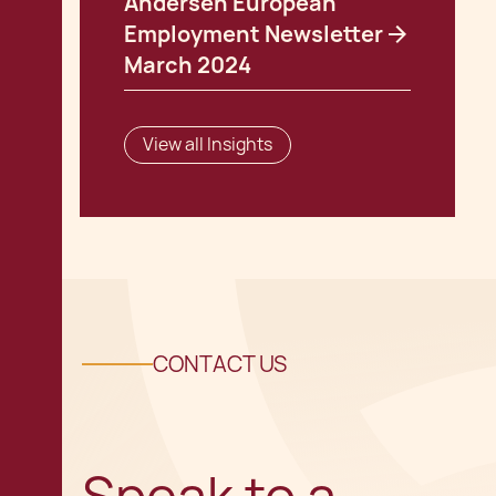
Andersen European
Employment Newsletter
March 2024
View all Insights
CONTACT US