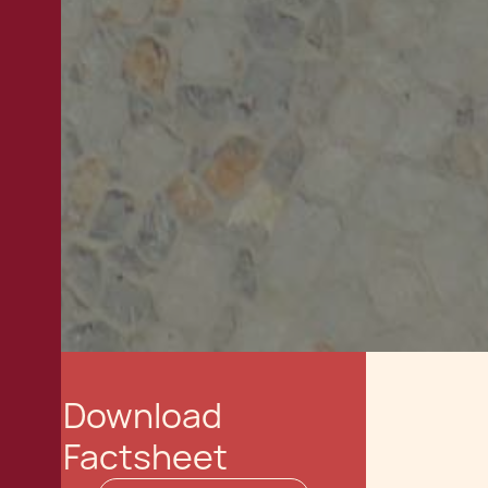
Download
Factsheet