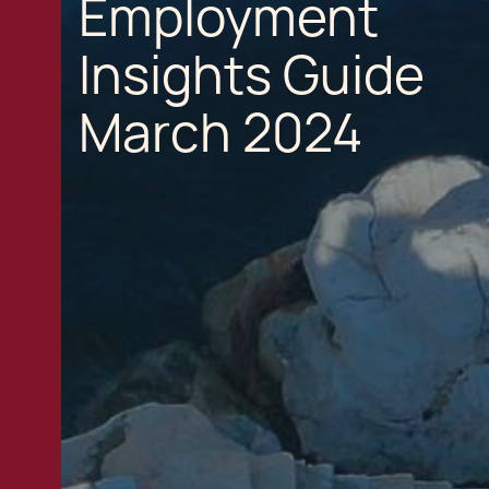
Employment
Insights Guide
March 2024