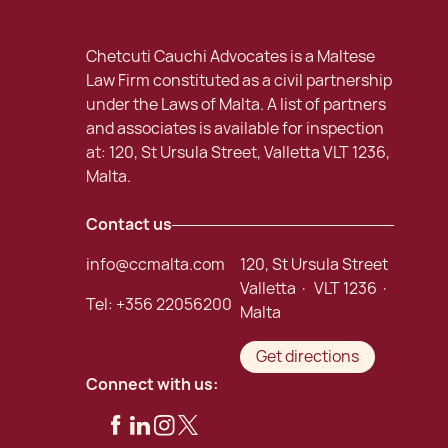
Chetcuti Cauchi Advocates is a Maltese
Law Firm constituted as a civil partnership
under the Laws of Malta. A list of partners
and associates is available for inspection
at: 120, St Ursula Street, Valletta VLT 1236,
Malta.
Contact us
info@ccmalta.com
120, St Ursula Street
Valletta · VLT 1236 ·
Tel:
+356 22056200
Malta
Get directions
Connect with us: