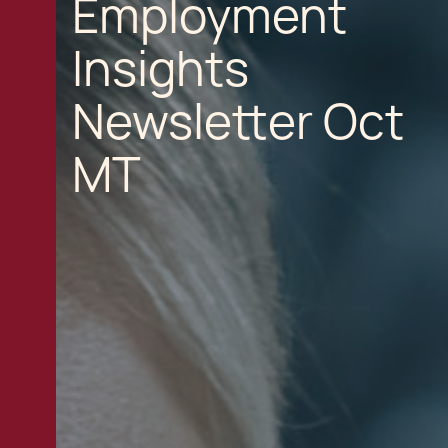
Employment
Insights
Newsletter Oct
MT