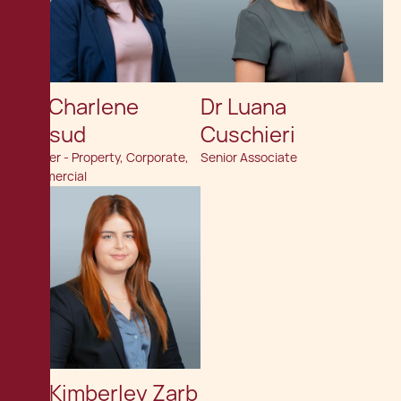
Dr. Charlene
Dr Luana
Mifsud
Cuschieri
Partner - Property, Corporate,
Senior Associate
Commercial
Av. Kimberley Zarb