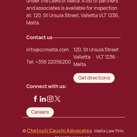
under the Laws of Malta. A list of partners
and associates is available for inspection
at: 120, St Ursula Street, Valletta VLT 1236,
Malta.
Contact us
info@ccmalta.com
120, St Ursula Street
Valletta · VLT 1236 ·
Tel:
+356 22056200
Malta
Get directions
Connect with us:
Careers
Chetcuti Cauchi Advocates
©
. Malta Law Firm.