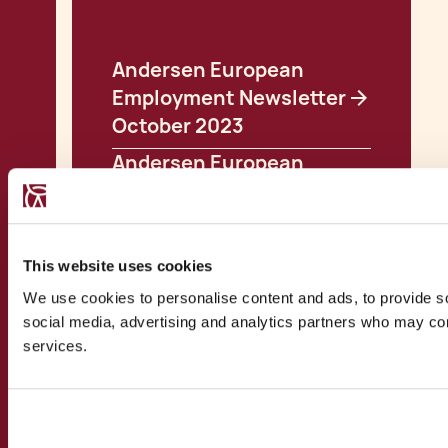
Andersen European
Employment Newsletter
October 2023
Andersen European
Employment Newsletter
December 2023
Andersen European
This website uses cookies
Employment Newsletter
We use cookies to personalise content and ads, to provide soc
February 2024
social media, advertising and analytics partners who may comb
Andersen European
services.
Employment Newsletter
March 2024