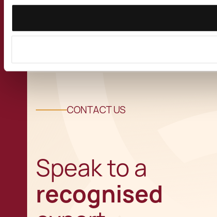
View all Insights
CONTACT US
Speak to a
recognised