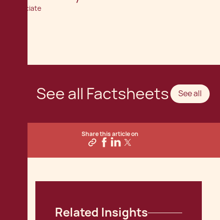
Associate
See all Factsheets
See all
Share this article on
Related Insights