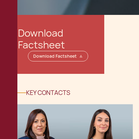
Download
Factsheet
Download Factsheet
KEY CONTACTS