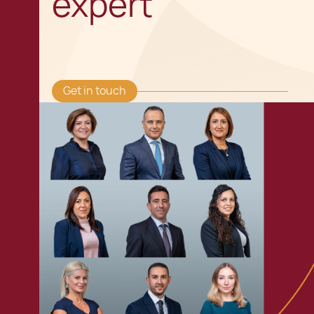
expert
Get in touch