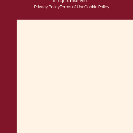
All rights reserved.
Privacy Policy
Terms of Use
Cookie Policy