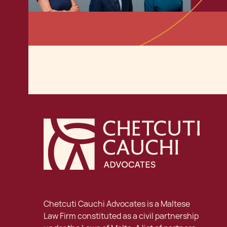
Chetcuti Cauchi Advocates is a Maltese
Law Firm constituted as a civil partnership