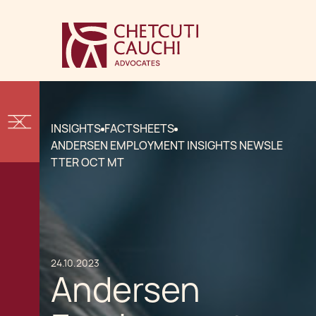
INSIGHTS
FACTSHEETS
ANDERSEN EMPLOYMENT INSIGHTS NEWSLE
TTER OCT MT
24.10.2023
Andersen