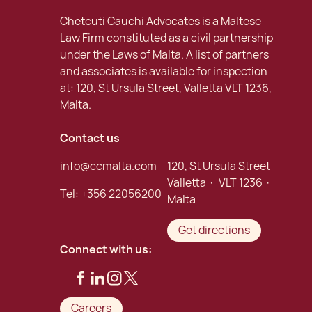
Chetcuti Cauchi Advocates is a Maltese
Law Firm constituted as a civil partnership
under the Laws of Malta. A list of partners
and associates is available for inspection
at: 120, St Ursula Street, Valletta VLT 1236,
Malta.
Contact us
info@ccmalta.com
120, St Ursula Street
Valletta · VLT 1236 ·
Tel:
+356 22056200
Malta
Get directions
Connect with us:
Careers