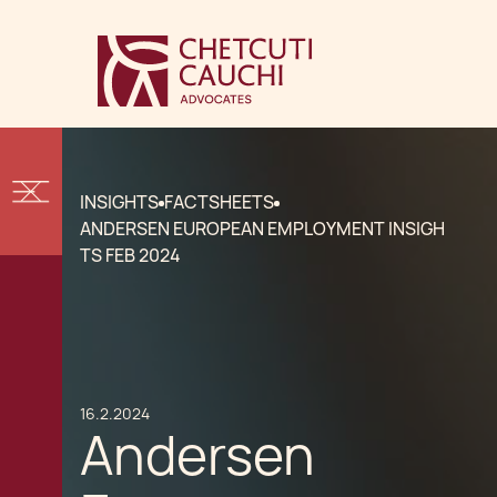
INSIGHTS
FACTSHEETS
ANDERSEN EUROPEAN EMPLOYMENT INSIGH
TS FEB 2024
16.2.2024
Andersen