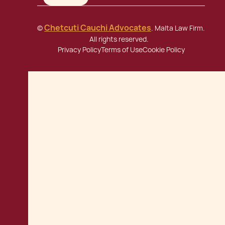
Chetcuti Cauchi Advocates
©
. Malta Law Firm.
All rights reserved.
Privacy Policy
Terms of Use
Cookie Policy