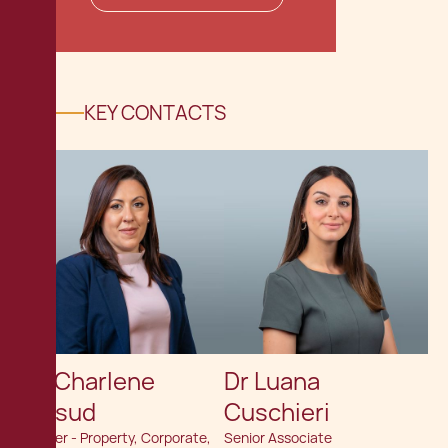
KEY CONTACTS
Dr. Charlene
Dr Luana
Mifsud
Cuschieri
Partner - Property, Corporate,
Senior Associate