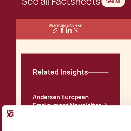
See all Factsheets
See all
Share this article on
Related Insights
Andersen European
Employment Newsletter
February 2024
Andersen European