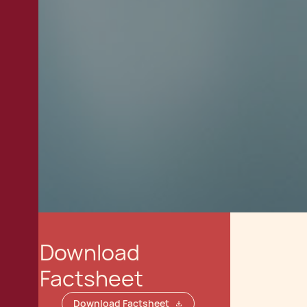
Download
Factsheet
Download Factsheet