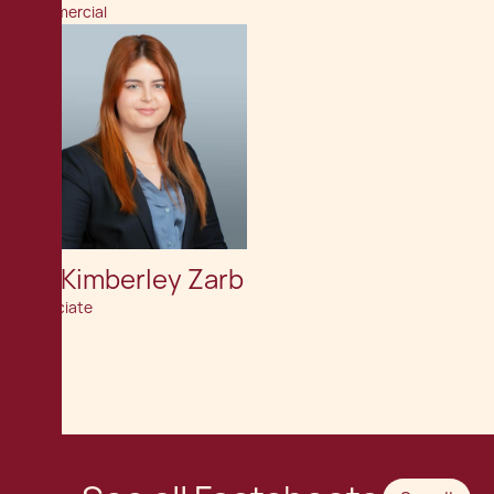
Commercial
Av. Kimberley Zarb
Associate