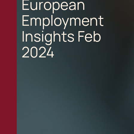
European
Employment
Insights Feb
2024