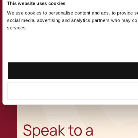
Employment Newsletter
This website uses cookies
March 2024
We use cookies to personalise content and ads, to provide soc
social media, advertising and analytics partners who may comb
services.
View all Insights
CONTACT US
Speak to a