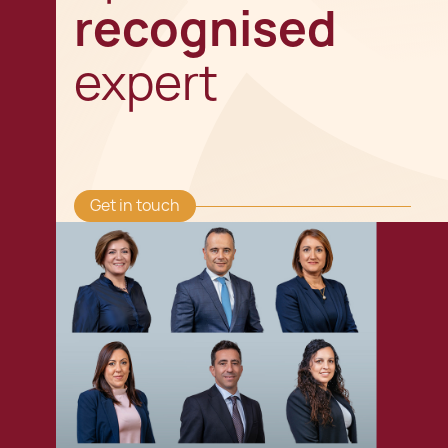
recognised
expert
Get in touch