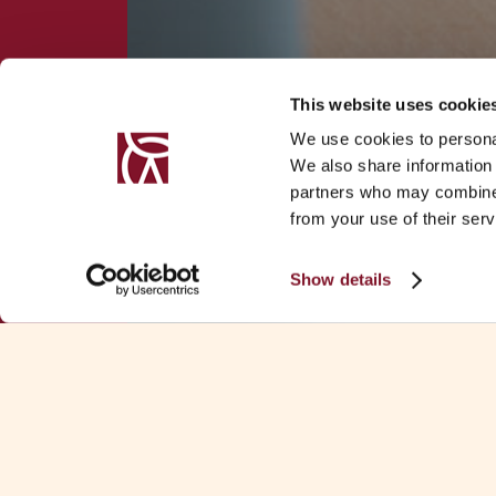
This website uses cookie
We use cookies to personal
We also share information 
partners who may combine i
from your use of their serv
Show details
Download Fa