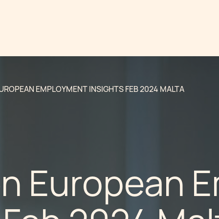
UROPEAN EMPLOYMENT INSIGHTS FEB 2024 MALTA
n European 