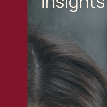
Insights