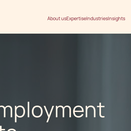
About us
Expertise
Industries
Insights
Employment