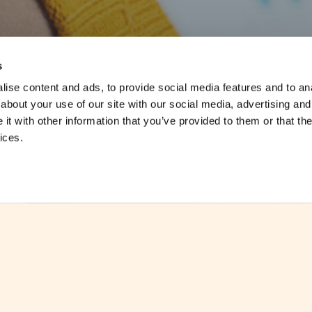
s
ise content and ads, to provide social media features and to anal
about your use of our site with our social media, advertising and
t with other information that you’ve provided to them or that the
ices.
ctsheet
Download Factsheet