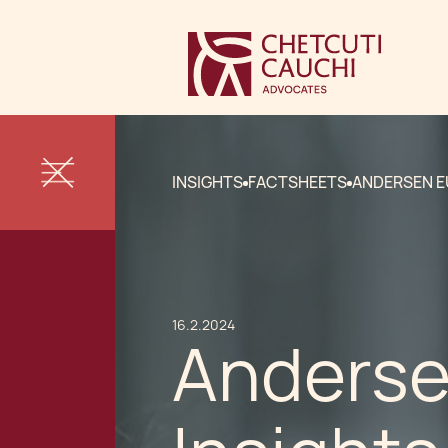
INSIGHTS
FACTSHEETS
ANDERSEN E
16.2.2024
Anderse