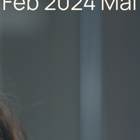
 Feb 2024 Mal