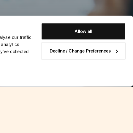
Allow all
yse our traffic.
 analytics
Decline / Change Preferences
y’ve collected
Contact us