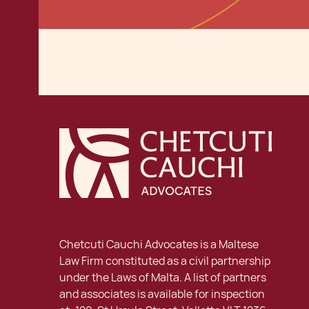
Chetcuti Cauchi Advocates is a Maltese
Law Firm constituted as a civil partnership
under the Laws of Malta. A list of partners
and associates is available for inspection