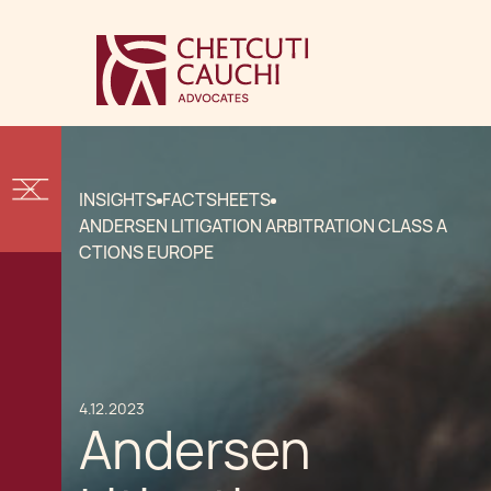
INSIGHTS
FACTSHEETS
ANDERSEN LITIGATION ARBITRATION CLASS A
CTIONS EUROPE
4.12.2023
Andersen