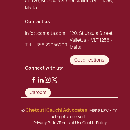
at: 120, St Ursula Street, Valletta VLT 1236,
Malta.
Contact us
info@ccmalta.com
120, St Ursula Street
Valletta · VLT 1236 ·
Tel:
+356 22056200
Malta
Get directions
Connect with us:
Careers
Chetcuti Cauchi Advocates
©
. Malta Law Firm.
All rights reserved.
Privacy Policy
Terms of Use
Cookie Policy