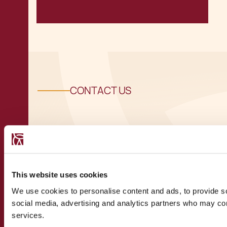
CONTACT US
Speak to a
recognised
This website uses cookies
We use cookies to personalise content and ads, to provide soc
expert
social media, advertising and analytics partners who may comb
services.