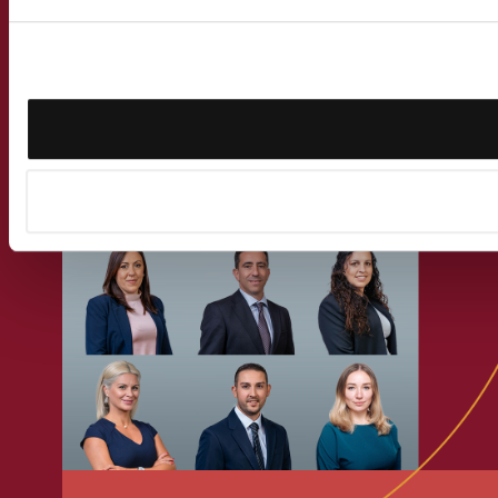
Get in touch