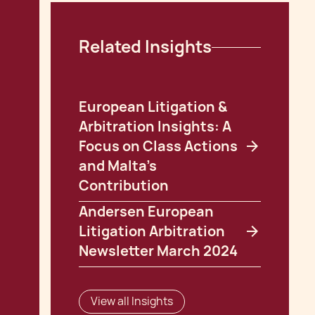
Related Insights
European Litigation &
Arbitration Insights: A
Focus on Class Actions
and Malta's
Contribution
Andersen European
Litigation Arbitration
Newsletter March 2024
View all Insights