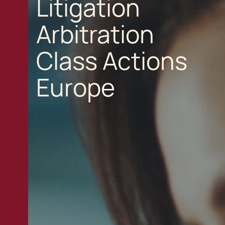
Litigation
Arbitration
Class Actions
Europe