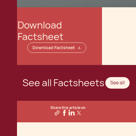
Download
Factsheet
Download Factsheet
See all Factsheets
See all
Share this article on