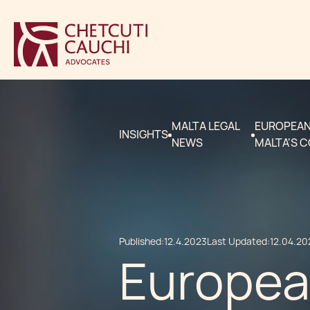
MALTA LEGAL
EUROPEAN 
INSIGHTS
NEWS
MALTA'S 
Published:
12.4.2023
Last Updated:
12.04.20
European