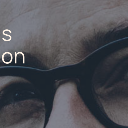
ns
ion