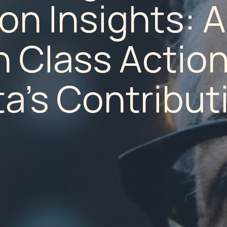
ion Insights: A
n Class Actio
a's Contribut