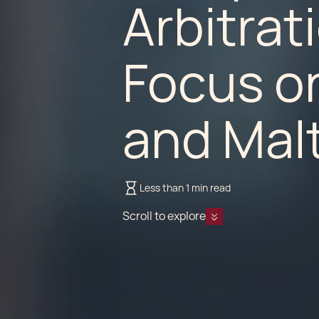
Arbitrat
Focus o
and Malt
Less than 1 min read
Scroll to explore