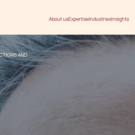
About us
Expertise
Industries
Insights
ACTIONS AND