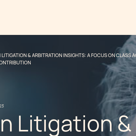
LITIGATION & ARBITRATION INSIGHTS: A FOCUS ON CLASS 
CONTRIBUTION
23
 Litigation &