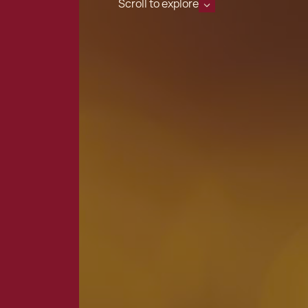
Scroll to explore