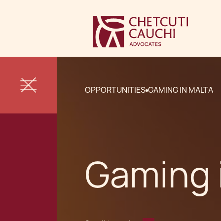
OPPORTUNITIES
GAMING IN MALTA
Gaming 