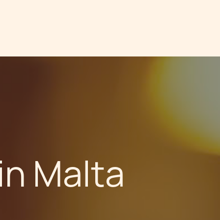
in Malta