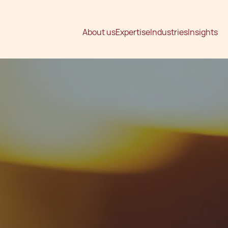
About us
Expertise
Industries
Insights