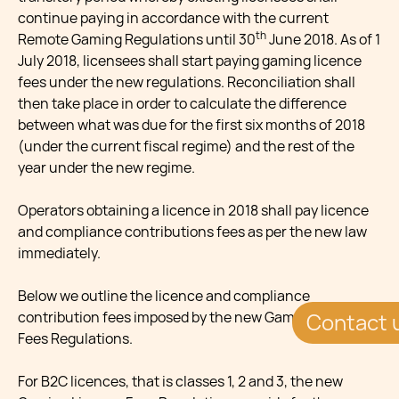
continue paying in accordance with the current
th
Remote Gaming Regulations until 30
June 2018. As of 1
July 2018, licensees shall start paying gaming licence
fees under the new regulations. Reconciliation shall
then take place in order to calculate the difference
between what was due for the first six months of 2018
(under the current fiscal regime) and the rest of the
year under the new regime.
Operators obtaining a licence in 2018 shall pay licence
and compliance contributions fees as per the new law
immediately.
Below we outline the licence and compliance
contribution fees imposed by the new Gaming Licence
Contact 
Fees Regulations.
For B2C licences, that is classes 1, 2 and 3, the new