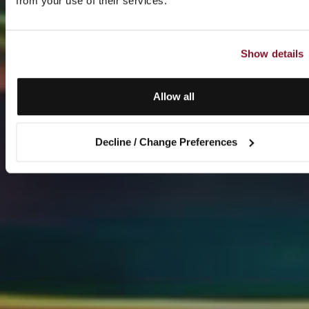
from your use of their services.
Show details
Allow all
Decline / Change Preferences