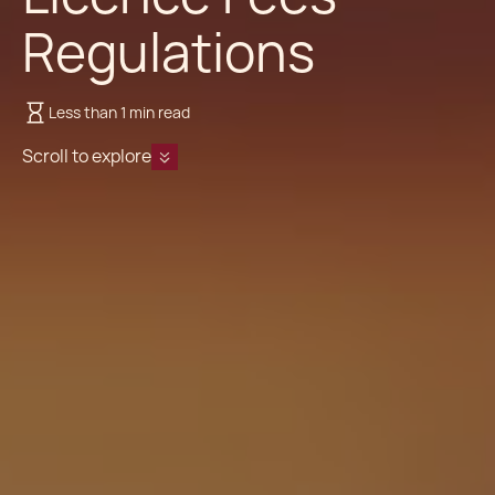
Regulations
Less than 1 min read
Scroll to explore