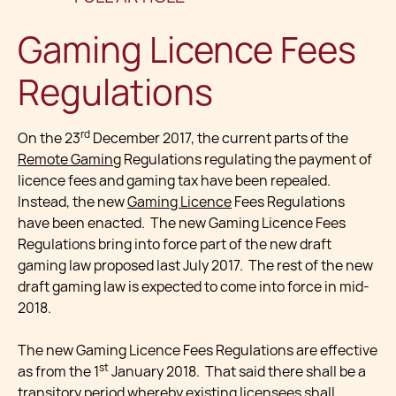
Gaming Licence Fees
Regulations
rd
On the 23
December 2017, the current parts of the
Remote Gaming
Regulations regulating the payment of
licence fees and gaming tax have been repealed.
Instead, the new
Gaming Licence
Fees Regulations
have been enacted. The new Gaming Licence Fees
Regulations bring into force part of the new draft
gaming law proposed last July 2017. The rest of the new
draft gaming law is expected to come into force in mid-
2018.
The new Gaming Licence Fees Regulations are effective
st
as from the 1
January 2018. That said there shall be a
transitory period whereby existing licensees shall