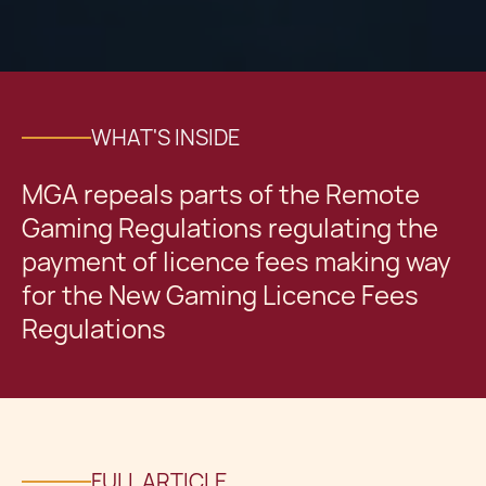
WHAT'S INSIDE
MGA repeals parts of the Remote
Gaming Regulations regulating the
payment of licence fees making way
for the New Gaming Licence Fees
Regulations
FULL ARTICLE