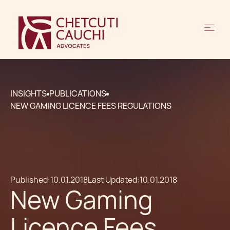
INSIGHTS
PUBLICATIONS
NEW GAMING LICENCE FEES REGULATIONS
Published:
10.01.2018
Last Updated:
10.01.2018
New Gaming
Licence Fees