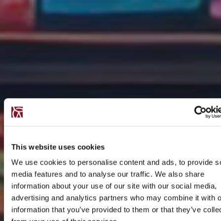
This website uses cookies
We use cookies to personalise content and ads, to provide s
media features and to analyse our traffic. We also share
information about your use of our site with our social media,
advertising and analytics partners who may combine it with o
information that you’ve provided to them or that they’ve colle