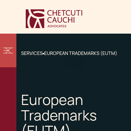
SERVICES
EUROPEAN TRADEMARKS (EUTM)
European
Trademarks
(EUTM)