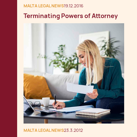
MALTA LEGAL NEWS
19.12.2016
Terminating Powers of Attorney
MALTA LEGAL NEWS
23.3.2012