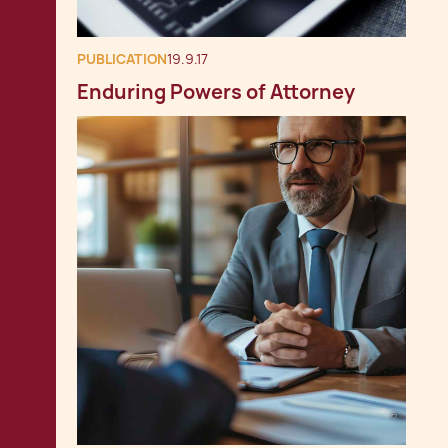
PUBLICATION
19.9.17
Enduring Powers of Attorney