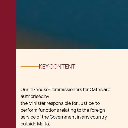
KEY CONTENT
Our in-house Commissioners for Oaths are
authorised by
the Minister responsible for Justice to
perform functions relating to the foreign
service of the Government in any country
outside Malta,