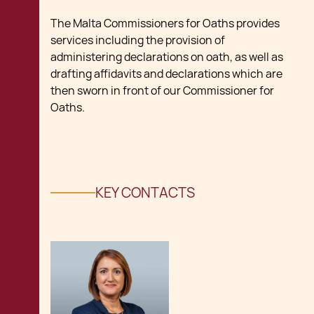
The Malta Commissioners for Oaths provides
services including the provision of
administering declarations on oath, as well as
drafting affidavits and declarations which are
then sworn in front of our Commissioner for
Oaths.
KEY CONTACTS