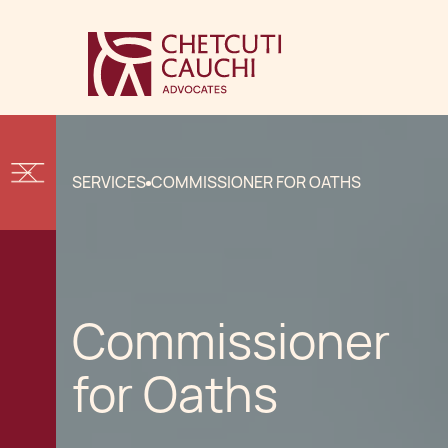
SERVICES
COMMISSIONER FOR OATHS
Commissioner
for Oaths