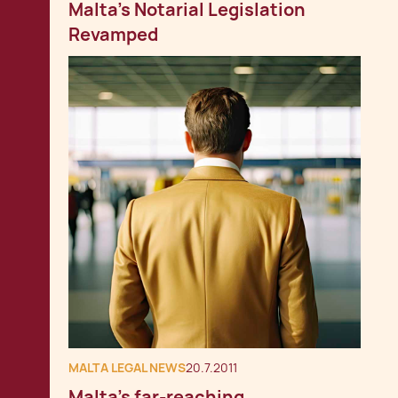
Malta's Notarial Legislation
Revamped
MALTA LEGAL NEWS
20.7.2011
Malta's far-reaching