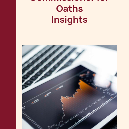
Oaths
Insights