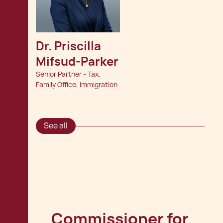
Dr. Priscilla 
Mifsud-Parker
Senior Partner - Tax,
Family Office, Immigration
See all
Commissioner for