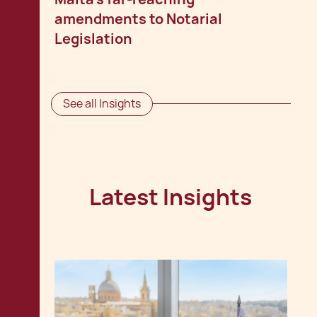
amendments to Notarial
Legislation
See all Insights
Latest Insights