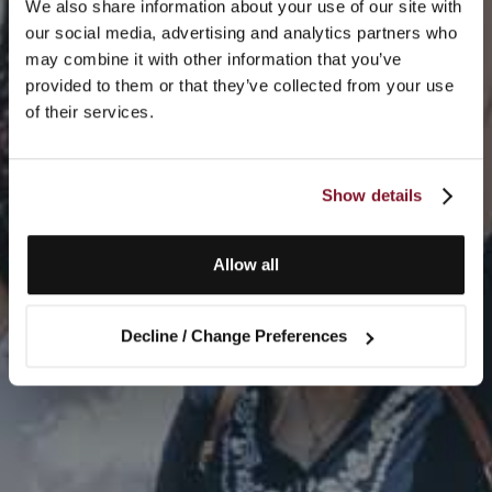
We also share information about your use of our site with
our social media, advertising and analytics partners who
may combine it with other information that you’ve
provided to them or that they’ve collected from your use
of their services.
Show details
Allow all
Decline / Change Preferences