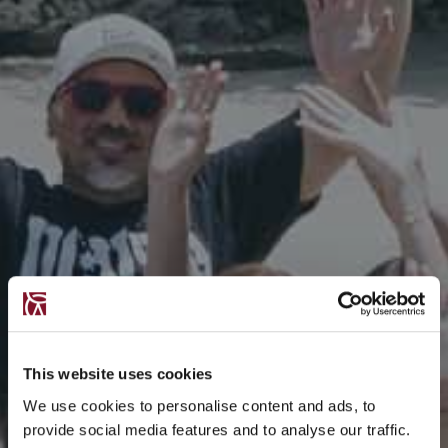
This website uses cookies
We use cookies to personalise content and ads, to
provide social media features and to analyse our traffic.