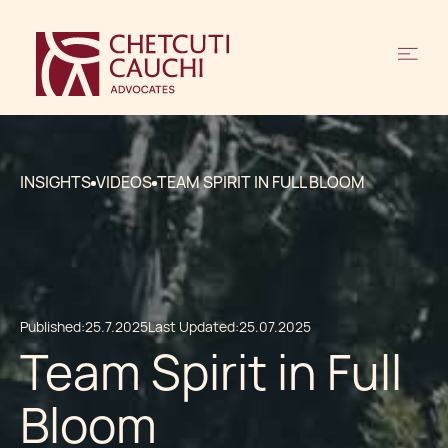
INSIGHTS
VIDEOS
TEAM SPIRIT IN FULL BLOOM
Published:
25.7.2025
Last Updated:
25.07.2025
Team Spirit in Full
Bloom