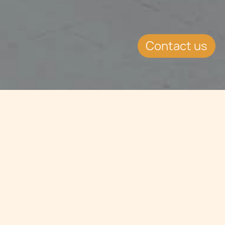
Contact us
Jump to
SUMMARY
Summer Team Building
2025 Highlights