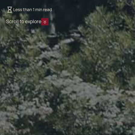
Less than 1 min read
Scroll to explore