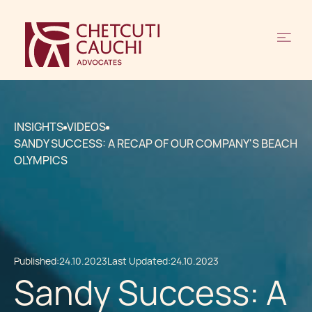
INSIGHTS
VIDEOS
SANDY SUCCESS: A RECAP OF OUR COMPANY'S BEACH
OLYMPICS
Published:
24.10.2023
Last Updated:
24.10.2023
Sandy Success: A