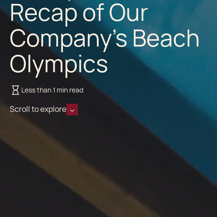
Recap of Our
Company's Beach
Olympics
Less than 1 min read
Scroll to explore