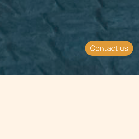
Contact us
Jump to
CONTINUE READING
Take a trip down memory lane as we revisit the