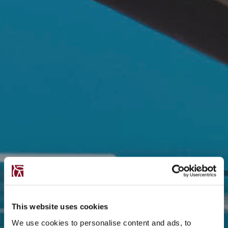
This website uses cookies
We use cookies to personalise content and ads, to