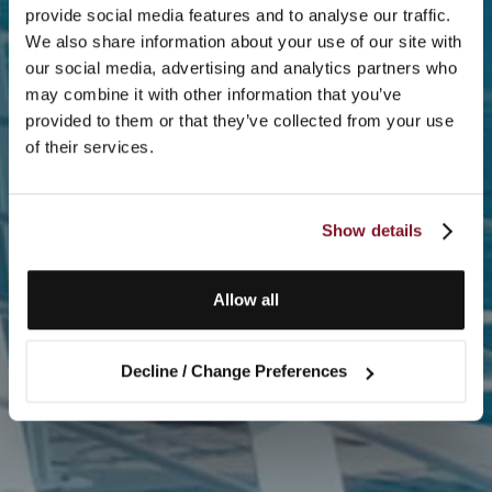
provide social media features and to analyse our traffic.
We also share information about your use of our site with
our social media, advertising and analytics partners who
may combine it with other information that you’ve
provided to them or that they’ve collected from your use
of their services.
Show details
Allow all
Decline / Change Preferences