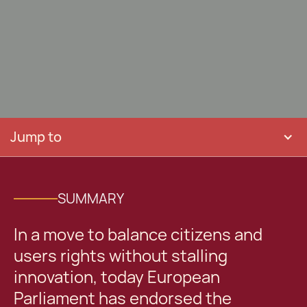
Jump to
SUMMARY
In a move to balance citizens and
users rights without stalling
innovation, today European
Parliament has endorsed the