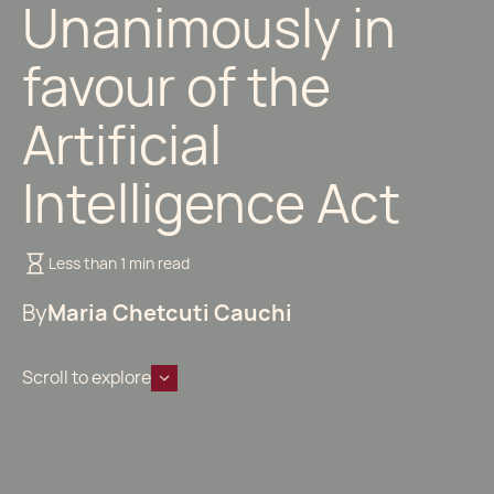
Unanimously in
favour of the
Artificial
Intelligence Act
Less than 1 min read
By
Maria Chetcuti Cauchi
Scroll to explore