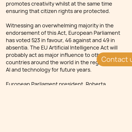
promotes creativity whilst at the same time
ensuring that citizen rights are protected.
Witnessing an overwhelming majority in the
endorsement of this Act, European Parliament
has voted 523 in favour, 46 against and 49 in
absentia. The EU Artificial Intelligence Act will
probably act as major influence to other
Contact 
countries around the world in the regulation of
AI and technology for future years.
European Parliament president, Roberta
Metsola, characterised the AI Act as pioneering
regulation, claiming that the legislation will
enable innovation, while at the same time
protecting EU citizens’ fundamental rights.
Metsola claims: