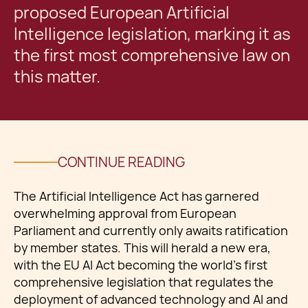
proposed European Artificial
Intelligence legislation, marking it as
the first most comprehensive law on
this matter.
CONTINUE READING
The Artificial Intelligence Act has garnered
overwhelming approval from European
Parliament and currently only awaits ratification
by member states. This will herald a new era,
with the EU AI Act becoming the world’s first
comprehensive legislation that regulates the
deployment of advanced technology and AI and