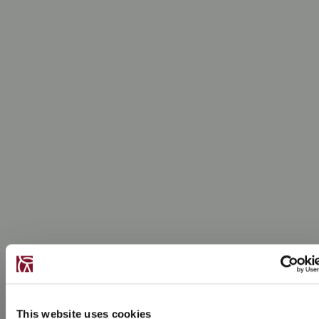
This website uses cookies