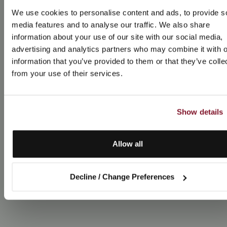
We use cookies to personalise content and ads, to provide s
media features and to analyse our traffic. We also share
information about your use of our site with our social media,
advertising and analytics partners who may combine it with o
information that you’ve provided to them or that they’ve colle
from your use of their services.
Show details
Allow all
Decline / Change Preferences