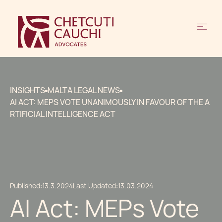
INSIGHTS
MALTA LEGAL NEWS
AI ACT: MEPS VOTE UNANIMOUSLY IN FAVOUR OF THE A
RTIFICIAL INTELLIGENCE ACT
Published:
13.3.2024
Last Updated:
13.03.2024
AI Act: MEPs Vote