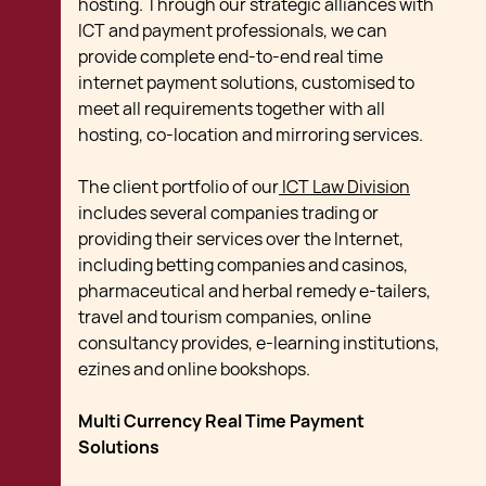
hosting. Through our strategic alliances with
ICT and payment professionals, we can
provide complete end-to-end real time
internet payment solutions, customised to
meet all requirements together with all
hosting, co-location and mirroring services.
The client portfolio of our
ICT Law Division
includes several companies trading or
providing their services over the Internet,
including betting companies and casinos,
pharmaceutical and herbal remedy e-tailers,
travel and tourism companies, online
consultancy provides, e-learning institutions,
ezines and online bookshops.
Multi Currency Real Time Payment
Solutions