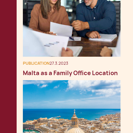
PUBLICATION
27.3.2023
Malta as a Family Office Location