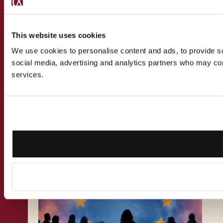
This website uses cookies
We use cookies to personalise content and ads, to provide soc
social media, advertising and analytics partners who may comb
services.
PUBLICATION
9.11.2024
Malta Citizenship Tax
Implications Explained