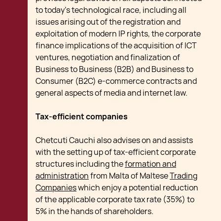
to today's technological race, including all
issues arising out of the registration and
exploitation of modern IP rights, the corporate
finance implications of the acquisition of ICT
ventures, negotiation and finalization of
Business to Business (B2B) and Business to
Consumer (B2C) e-commerce contracts and
general aspects of media and internet law.
Tax-efficient companies
Chetcuti Cauchi also advises on and assists
with the setting up of tax-efficient corporate
structures including the
formation and
administration
from Malta of Maltese
Trading
Companies
which enjoy a potential reduction
of the applicable corporate tax rate (35%) to
5% in the hands of shareholders.