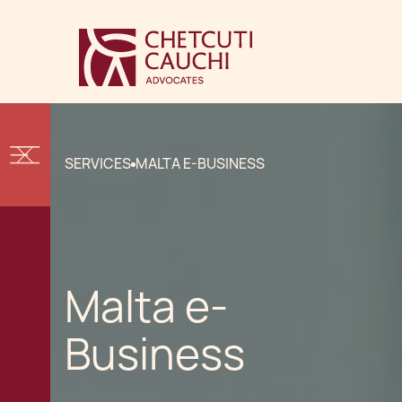
SERVICES
MALTA E-BUSINESS
Malta e-
Business