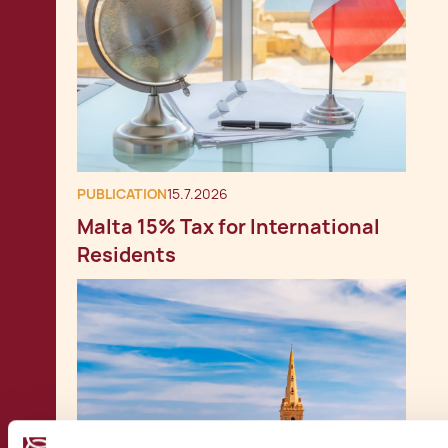
PUBLICATION
15.7.2026
Malta 15% Tax for International
Residents