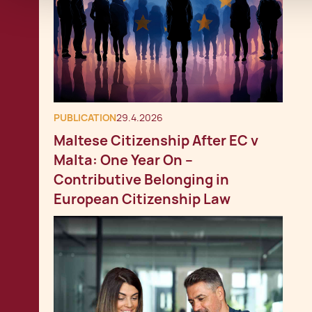
PUBLICATION
29.4.2026
Maltese Citizenship After EC v
Malta: One Year On –
Contributive Belonging in
European Citizenship Law