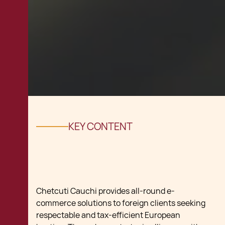
KEY CONTENT
Chetcuti Cauchi provides all-round e-
commerce solutions to foreign clients seeking
respectable and tax-efficient European