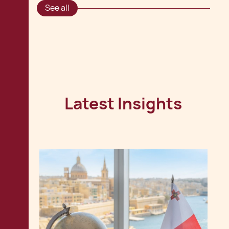
See all
Latest Insights