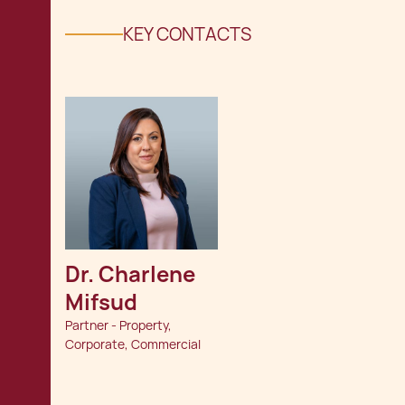
KEY CONTACTS
Dr. Charlene 
Mifsud
Partner - Property,
Corporate, Commercial