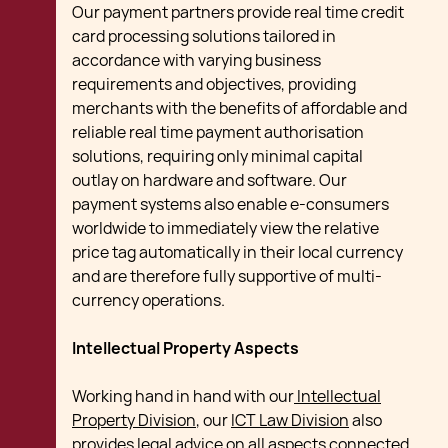
Our payment partners provide real time credit
card processing solutions tailored in
accordance with varying business
requirements and objectives, providing
merchants with the benefits of affordable and
reliable real time payment authorisation
solutions, requiring only minimal capital
outlay on hardware and software. Our
payment systems also enable e-consumers
worldwide to immediately view the relative
price tag automatically in their local currency
and are therefore fully supportive of multi-
currency operations.
Intellectual Property Aspects
Working hand in hand with our
Intellectual
Property Division
, our
ICT Law Division
also
provides legal advice on all aspects connected