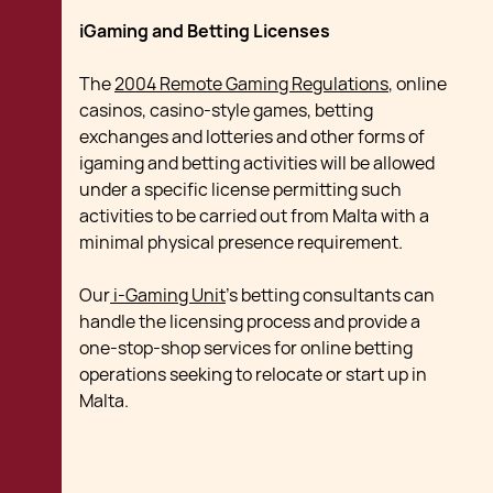
iGaming and Betting Licenses
The
2004 Remote Gaming Regulations
, online
casinos, casino-style games, betting
exchanges and lotteries and other forms of
igaming and betting activities will be allowed
under a specific license permitting such
activities to be carried out from Malta with a
minimal physical presence requirement.
Our
i-Gaming Unit
's betting consultants can
handle the licensing process and provide a
one-stop-shop services for online betting
operations seeking to relocate or start up in
Malta.