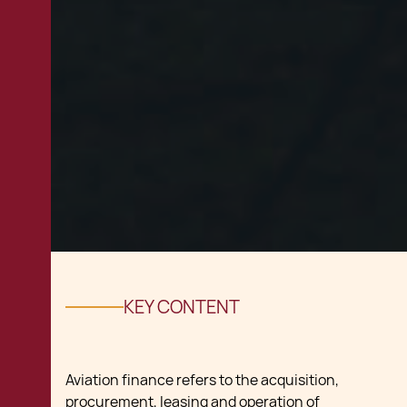
KEY CONTENT
Aviation finance refers to the acquisition,
procurement, leasing and operation of