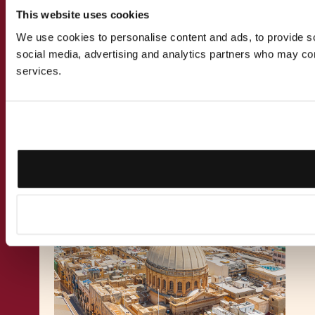
This website uses cookies
We use cookies to personalise content and ads, to provide soc
social media, advertising and analytics partners who may comb
services.
PUBLICATION
27.3.2023
Malta as a Family Office Location