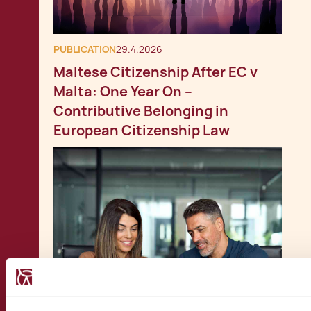
PUBLICATION
29.4.2026
Maltese Citizenship After EC v
Malta: One Year On –
Contributive Belonging in
European Citizenship Law