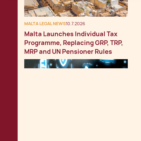
MALTA LEGAL NEWS
10.7.2026
Malta Launches Individual Tax
Programme, Replacing GRP, TRP,
MRP and UN Pensioner Rules