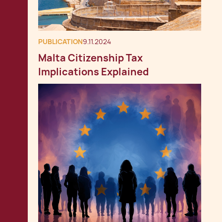
PUBLICATION
9.11.2024
Malta Citizenship Tax
Implications Explained