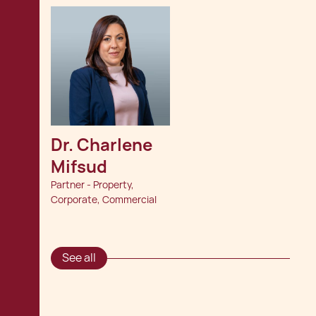
Dr. Charlene 
Mifsud
Partner - Property,
Corporate, Commercial
See all