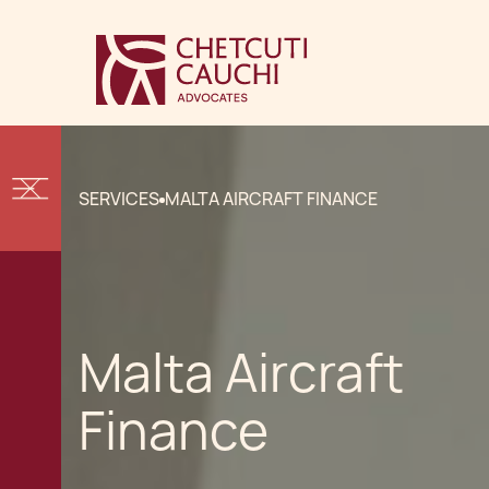
SERVICES
MALTA AIRCRAFT FINANCE
Malta Aircraft
Finance