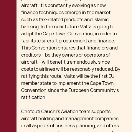
aircraft. It is constantly evolving as new
finance techniques emerge in the market,
such as tax-related products and Islamic
banking. In the near future Malta is going to
adopt the Cape Town Convention, in order to
facilitate aircraft procurement and finance.
This Convention ensures that financiers and
creditors – be they owners or operators of
aircraft – will benefit tremendously, since
costs to airlines will be reasonably reduced. By
ratifying this route, Malta will be the first EU
member state to implement the Cape Town
Convention since the European Community’s
ratification.
Chetcuti Cauchi’s Aviation team supports
aircraft holding and management companies
in all aspects of business planning, and offers