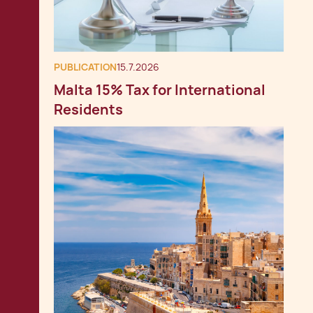
PUBLICATION
15.7.2026
Malta 15% Tax for International
Residents