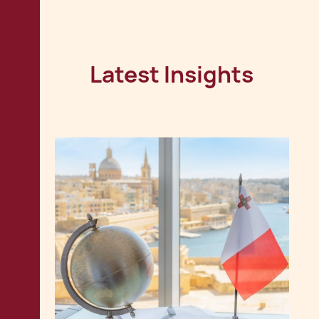
Latest Insights