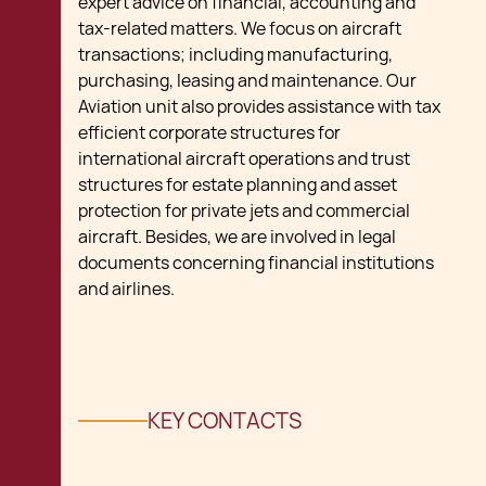
expert advice on financial, accounting and
tax-related matters. We focus on aircraft
transactions; including manufacturing,
purchasing, leasing and maintenance. Our
Aviation unit also provides assistance with tax
efficient corporate structures for
international aircraft operations and trust
structures for estate planning and asset
protection for private jets and commercial
aircraft. Besides, we are involved in legal
documents concerning financial institutions
and airlines.
KEY CONTACTS