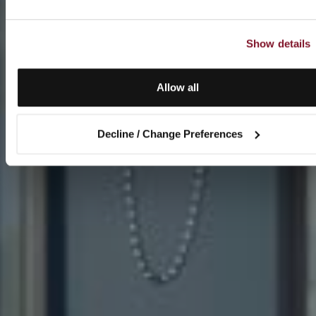
Show details
Allow all
Decline / Change Preferences