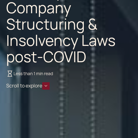
Company
Structuring &
Insolvency Laws
post-COVID
Less than 1 min read
Scroll to explore