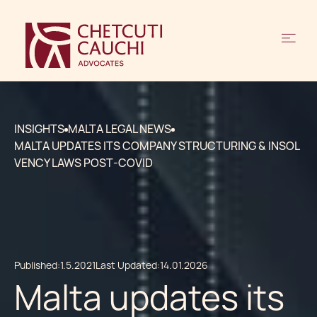
INSIGHTS
MALTA LEGAL NEWS
MALTA UPDATES ITS COMPANY STRUCTURING & INSOL
VENCY LAWS POST-COVID
Published:
1.5.2021
Last Updated:
14.01.2026
Malta updates its