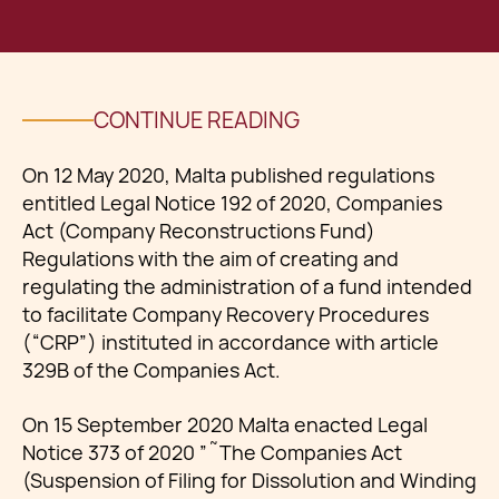
CONTINUE READING
On 12 May 2020, Malta published regulations
entitled Legal Notice 192 of 2020, Companies
Act (Company Reconstructions Fund)
Regulations with the aim of creating and
regulating the administration of a fund intended
to facilitate Company Recovery Procedures
(“CRP”) instituted in accordance with article
329B of the Companies Act.
On 15 September 2020 Malta enacted Legal
Notice 373 of 2020 ”˜The Companies Act
(Suspension of Filing for Dissolution and Winding