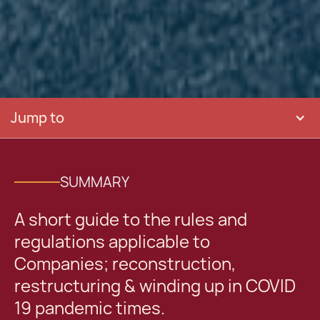
Jump to
SUMMARY
A short guide to the rules and
regulations applicable to
Companies; reconstruction,
restructuring & winding up in COVID
19 pandemic times.