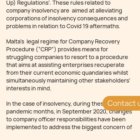
Up) Regulations’. These rules related to
company insolvency are aimed at alleviating
corporations of insolvency consequences and
problems in relation to Covid 19 aftermaths.
Malta's legal regime for Company Recovery
Procedure (“CRP”) provides means for
struggling companies to resort to a procedure
that aims at assisting enterprises recuperate
from their current economic quandaries whilst
simultaneously maintaining other stakeholders’
interests in mind.
Contact 
In the case of insolvency, during these
pandemic months, in September 2020, changes
to company officer responsibilities have been
implemented to address the biggest concern of
directors of companies that may be imputed