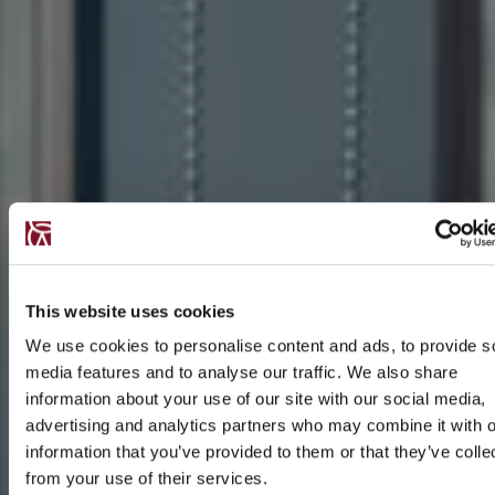
This website uses cookies
We use cookies to personalise content and ads, to provide s
media features and to analyse our traffic. We also share
information about your use of our site with our social media,
advertising and analytics partners who may combine it with o
information that you’ve provided to them or that they’ve colle
from your use of their services.