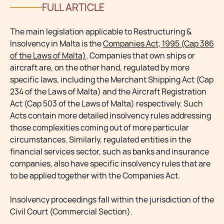
FULL ARTICLE
The main legislation applicable to Restructuring &
Insolvency in Malta is the
Companies Act, 1995 (Cap 386
of the Laws of Malta)
. Companies that own ships or
aircraft are, on the other hand, regulated by more
specific laws, including the Merchant Shipping Act (Cap
234 of the Laws of Malta) and the Aircraft Registration
Act (Cap 503 of the Laws of Malta) respectively. Such
Acts contain more detailed insolvency rules addressing
those complexities coming out of more particular
circumstances. Similarly, regulated entities in the
financial services sector, such as banks and insurance
companies, also have specific insolvency rules that are
to be applied together with the Companies Act.
Insolvency proceedings fall within the jurisdiction of the
Civil Court (Commercial Section).