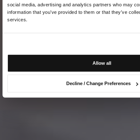
social media, advertising and analytics partners who may com
information that you’ve provided to them or that they’ve colle
services.
Allow all
Decline / Change Preferences