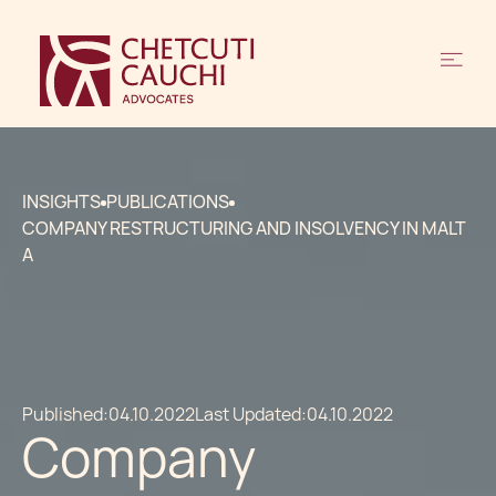
INSIGHTS
PUBLICATIONS
COMPANY RESTRUCTURING AND INSOLVENCY IN MALT
A
Published:
04.10.2022
Last Updated:
04.10.2022
Company