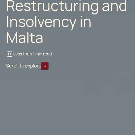
Restructuring and
Insolvency in
Malta
Less than 1 min read
Scroll to explore