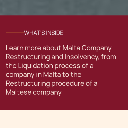
WHAT'S INSIDE
Learn more about Malta Company
Restructuring and Insolvency, from
the Liquidation process of a
company in Malta to the
Restructuring procedure of a
Maltese company