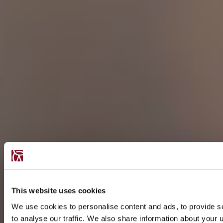
This website uses cookies
We use cookies to personalise content and ads, to provide s
to analyse our traffic. We also share information about your u