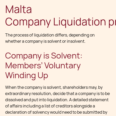
Malta
Company Liquidation p
The process of liquidation differs, depending on
whether a company is solvent or insolvent.
Company is Solvent:
Members’ Voluntary
Winding Up
When the company is solvent, shareholders may, by
extraordinary resolution, decide that a company is to be
dissolved and put into liquidation. A detailed statement
of affairs including a list of creditors alongside a
declaration of solvency would need to be submitted by