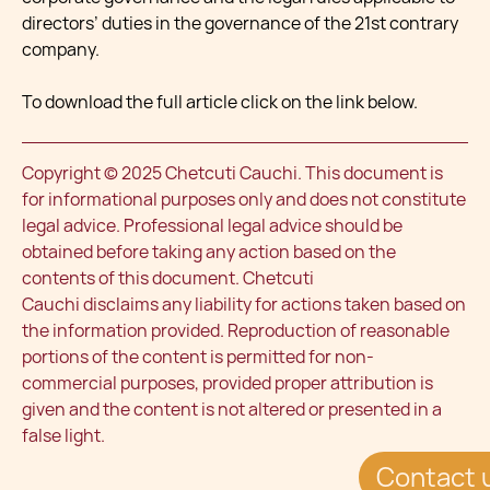
directors’ duties in the governance of the 21st contrary
company.
To download the full article click on the link below.
Copyright © 2025 Chetcuti Cauchi. This document is
for informational purposes only and does not constitute
legal advice. Professional legal advice should be
obtained before taking any action based on the
contents of this document. Chetcuti
Cauchi disclaims any liability for actions taken based on
the information provided. Reproduction of reasonable
portions of the content is permitted for non-
commercial purposes, provided proper attribution is
given and the content is not altered or presented in a
false light.
Contact 