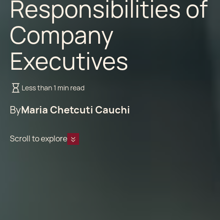
Responsibilities of
Company
Executives
Less than 1 min read
By
Maria Chetcuti Cauchi
Scroll to explore