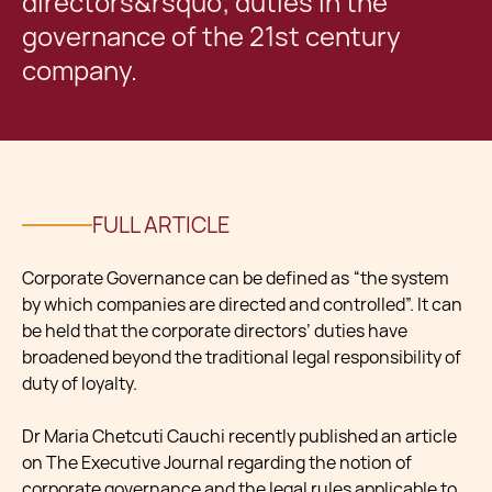
directors&rsquo; duties in the
governance of the 21st century
company.
FULL ARTICLE
Corporate Governance can be defined as “the system
by which companies are directed and controlled”. It can
be held that the corporate directors’ duties have
broadened beyond the traditional legal responsibility of
duty of loyalty.
Dr Maria Chetcuti Cauchi recently published an article
on The Executive Journal regarding the notion of
corporate governance and the legal rules applicable to