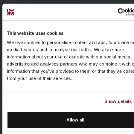
This website uses cookies
We use cookies to personalise content and ads, to provide s
media features and to analyse our traffic. We also share
information about your use of our site with our social media,
advertising and analytics partners who may combine it with o
information that you’ve provided to them or that they’ve colle
from your use of their services.
Show details
Allow all