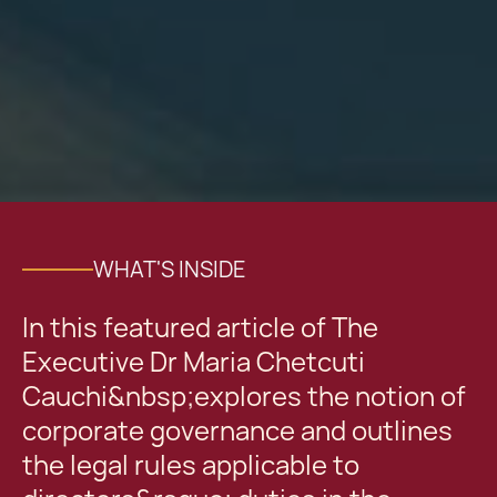
WHAT'S INSIDE
In this featured article of The
Executive Dr Maria Chetcuti
Cauchi&nbsp;explores the notion of
corporate governance and outlines
the legal rules applicable to