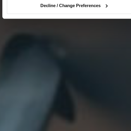
Decline / Change Preferences