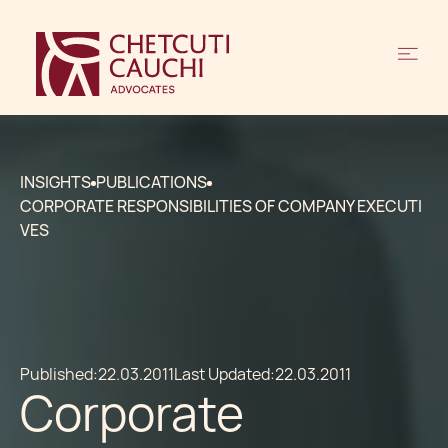
INSIGHTS
PUBLICATIONS
CORPORATE RESPONSIBILITIES OF COMPANY EXECUTI
VES
Published:
22.03.2011
Last Updated:
22.03.2011
Corporate