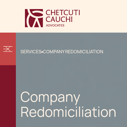
SERVICES
COMPANY REDOMICILIATION
Company
Redomiciliation