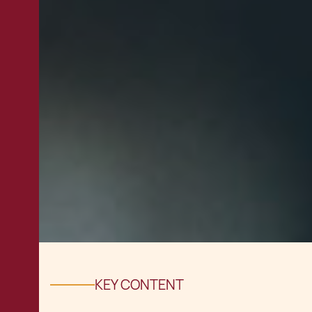
KEY CONTENT