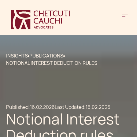
INSIGHTS
PUBLICATIONS
NOTIONAL INTEREST DEDUCTION RULES
Published:
16.02.2026
Last Updated:
16.02.2026
Notional Interest
Deduction rules