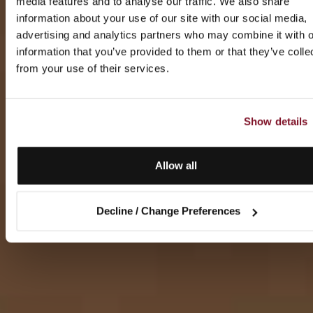
media features and to analyse our traffic. We also share
information about your use of our site with our social media,
advertising and analytics partners who may combine it with o
information that you’ve provided to them or that they’ve colle
from your use of their services.
Show details
Allow all
Decline / Change Preferences