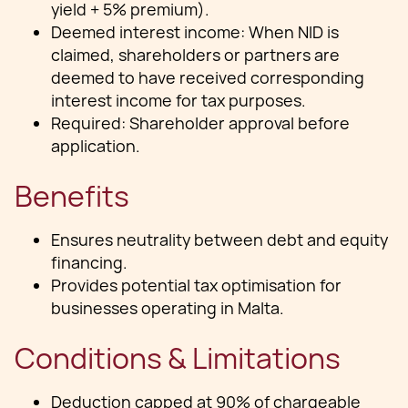
yield + 5% premium).
Deemed interest income: When NID is
claimed, shareholders or partners are
deemed to have received corresponding
interest income for tax purposes.
Required: Shareholder approval before
application.
Benefits
Ensures neutrality between debt and equity
financing.
Provides potential tax optimisation for
businesses operating in Malta.
Conditions & Limitations
Deduction capped at 90% of chargeable