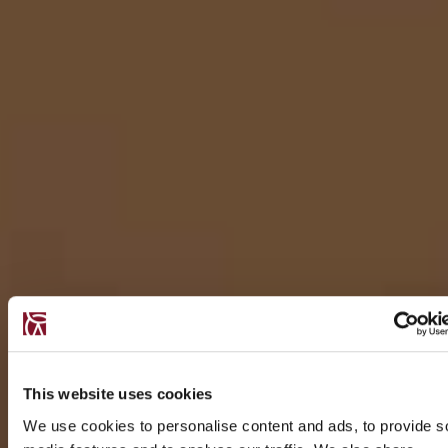
This website uses cookies
We use cookies to personalise content and ads, to provide s