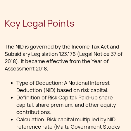
Key Legal Points
The NID is governed by the Income Tax Act and
Subsidiary Legislation 123.176 (Legal Notice 37 of
2018). It became effective from the Year of
Assessment 2018.
Type of Deduction: A Notional Interest
Deduction (NID) based on risk capital.
Definition of Risk Capital: Paid-up share
capital, share premium, and other equity
contributions.
Calculation: Risk capital multiplied by NID
reference rate (Malta Government Stocks