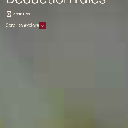
2 min read
Scroll to explore