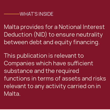
WHAT'S INSIDE
Malta provides for a Notional Interest
Deduction (NID) to ensure neutrality
between debt and equity financing.
This publication is relevant to
Companies which have sufficient
substance and the required
functions in terms of assets and risks
relevant to any activity carried on in
Malta.