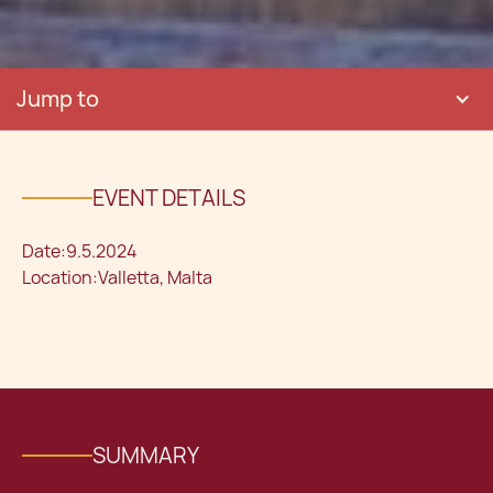
Jump to
EVENT DETAILS
Date:
9.5.2024
Location:
Valletta, Malta
SUMMARY