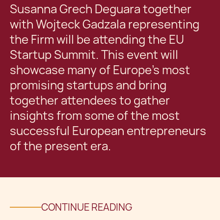
Susanna Grech Deguara together
with Wojteck Gadzala representing
the Firm will be attending the EU
Startup Summit. This event will
showcase many of Europe’s most
promising startups and bring
together attendees to gather
insights from some of the most
successful European entrepreneurs
of the present era.
CONTINUE READING