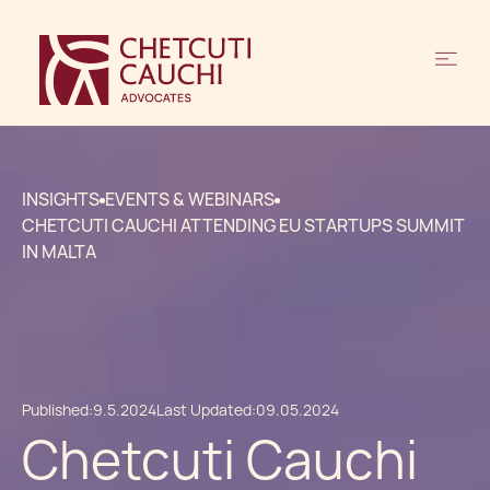
INSIGHTS
EVENTS & WEBINARS
CHETCUTI CAUCHI ATTENDING EU STARTUPS SUMMIT
IN MALTA
Published:
9.5.2024
Last Updated:
09.05.2024
Chetcuti Cauchi