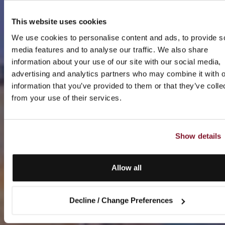
This website uses cookies
We use cookies to personalise content and ads, to provide s
media features and to analyse our traffic. We also share
information about your use of our site with our social media,
advertising and analytics partners who may combine it with o
information that you’ve provided to them or that they’ve colle
from your use of their services.
Show details
Allow all
Decline / Change Preferences