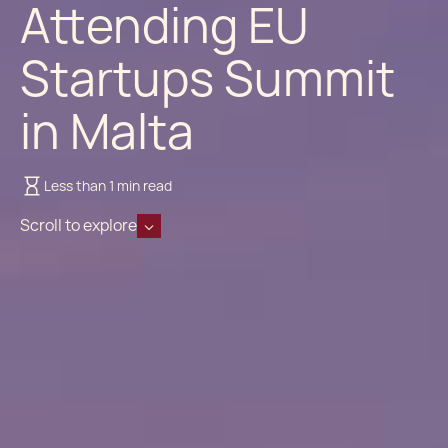
Attending EU
Startups Summit
in Malta
Less than 1 min read
Scroll to explore