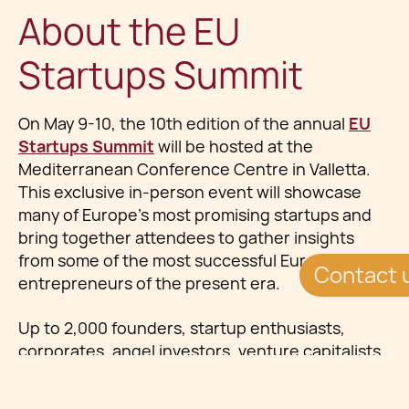
About the EU
Startups Summit
On May 9-10, the 10th edition of the annual
EU
Startups Summit
will be hosted at the
Mediterranean Conference Centre in Valletta.
This exclusive in-person event will showcase
many of Europe’s most promising startups and
bring together attendees to gather insights
from some of the most successful European
Contact 
entrepreneurs of the present era.
Up to 2,000 founders, startup enthusiasts,
corporates, angel investors, venture capitalists,
and media representatives from across Europe
will convene. The summit promises exceptional