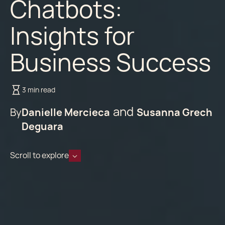
Chatbots:
Insights for
Business Success
3 min read
By
Danielle Mercieca
Susanna Grech
Deguara
Scroll to explore