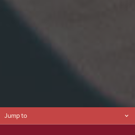
Jump to