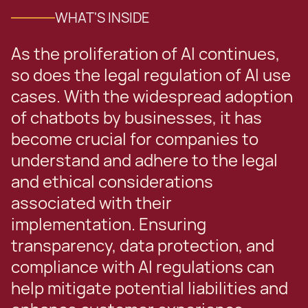
WHAT'S INSIDE
As the proliferation of AI continues,
so does the legal regulation of AI use
cases. With the widespread adoption
of chatbots by businesses, it has
become crucial for companies to
understand and adhere to the legal
and ethical considerations
associated with their
implementation. Ensuring
transparency, data protection, and
compliance with AI regulations can
help mitigate potential liabilities and