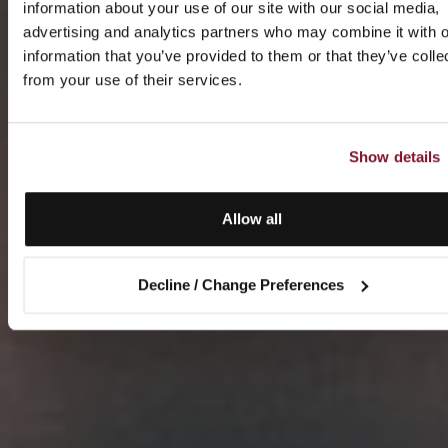
information about your use of our site with our social media,
advertising and analytics partners who may combine it with o
information that you’ve provided to them or that they’ve colle
from your use of their services.
Show details
Allow all
Decline / Change Preferences