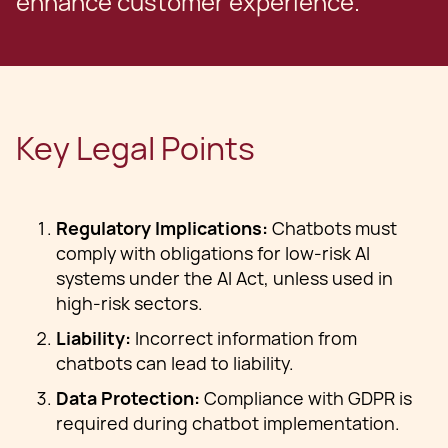
enhance customer experience.
Key Legal Points
Regulatory Implications:
Chatbots must
comply with obligations for low-risk AI
systems under the AI Act, unless used in
high-risk sectors.
Liability:
Incorrect information from
chatbots can lead to liability.
Data Protection:
Compliance with GDPR is
required during chatbot implementation.