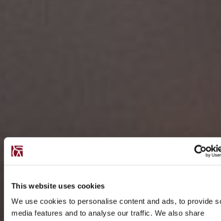
This website uses cookies
We use cookies to personalise content and ads, to provide s
media features and to analyse our traffic. We also share