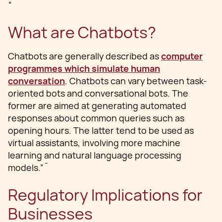
“
What are Chatbots?
Chatbots are generally described as
computer
programmes which simulate human
conversation
. Chatbots can vary between task-
oriented bots and conversational bots. The
former are aimed at generating automated
responses about common queries such as
opening hours. The latter tend to be used as
virtual assistants, involving more machine
learning and natural language processing
models.”¯
Regulatory Implications for
Businesses