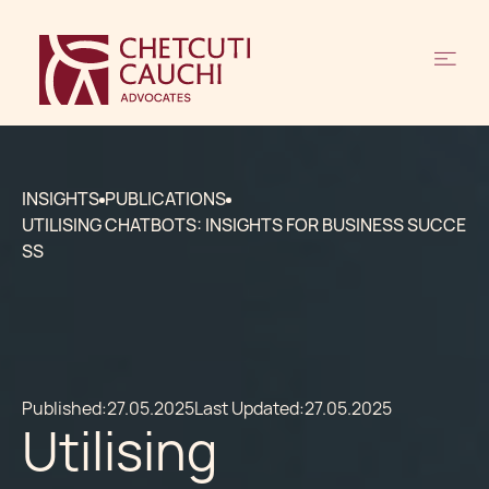
INSIGHTS
PUBLICATIONS
UTILISING CHATBOTS: INSIGHTS FOR BUSINESS SUCCE
SS
Published:
27.05.2025
Last Updated:
27.05.2025
Utilising