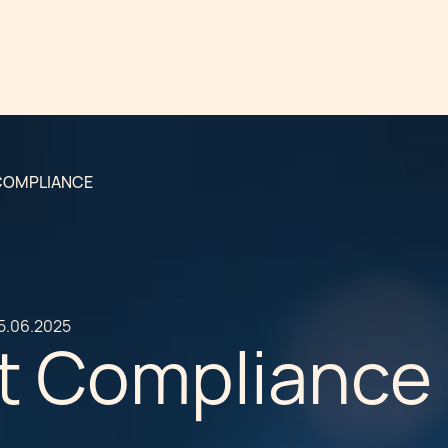
 COMPLIANCE
5.06.2025
ct Compliance