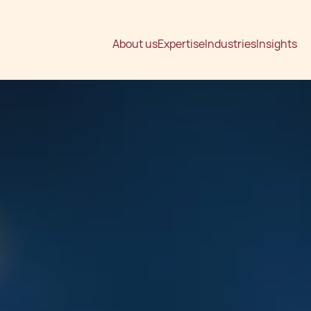
About us
Expertise
Industries
Insights