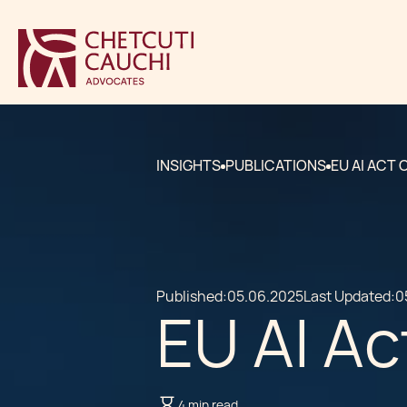
INSIGHTS
PUBLICATIONS
EU AI ACT
Published:
05.06.2025
Last Updated:
0
EU AI A
4 min read