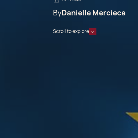
By
Danielle Mercieca
Scroll to explore