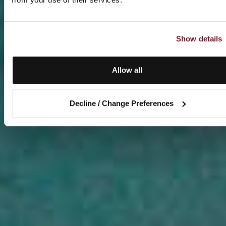
Show details
Allow all
Decline / Change Preferences