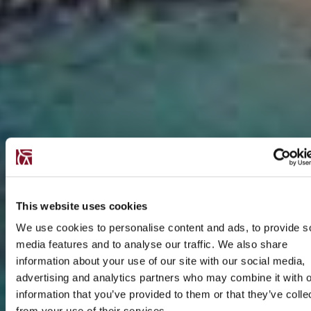
This website uses cookies
We use cookies to personalise content and ads, to provide s
media features and to analyse our traffic. We also share
information about your use of our site with our social media,
advertising and analytics partners who may combine it with o
information that you’ve provided to them or that they’ve colle
from your use of their services.