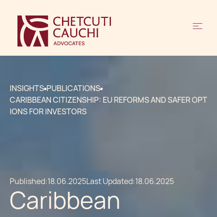
INSIGHTS
PUBLICATIONS
CARIBBEAN CITIZENSHIP: EU REFORMS AND SAFER OPT
IONS FOR INVESTORS
Published:
18.06.2025
Last Updated:
18.06.2025
Caribbean