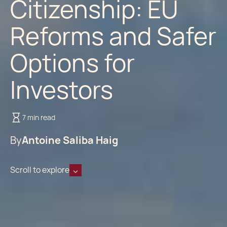
Citizenship: EU
Reforms and Safer
Options for
Investors
7 min read
By
Antoine Saliba Haig
Scroll to explore