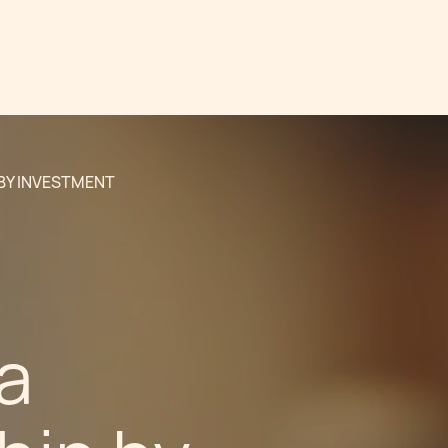
 BY INVESTMENT
a