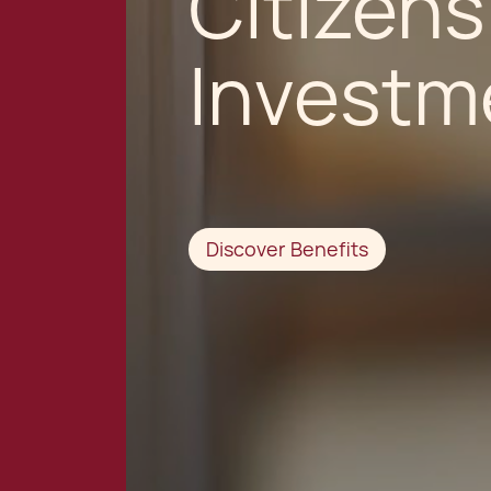
Citizens
Investm
Discover Benefits