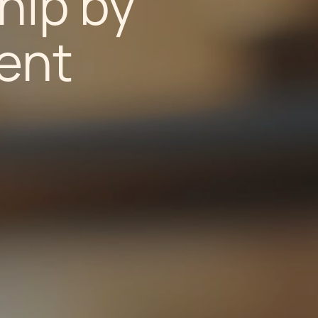
hip by
ent