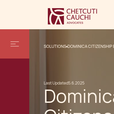
SOLUTIONS
DOMINICA CITIZENSHIP
Last Updated
5.6.2025
Dominic