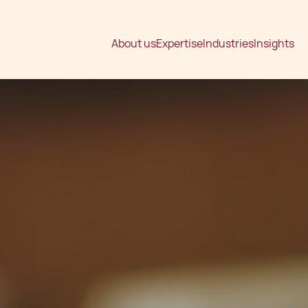
About us
Expertise
Industries
Insights