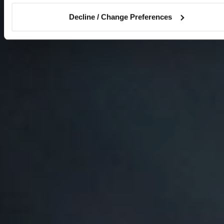
Decline / Change Preferences