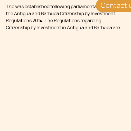
Contact 
The was established following parliamentary assent to
the Antigua and Barbuda Citizenship by Investment
Regulations 2014. The Regulations regarding
Citizenship by Investment in Antigua and Barbuda are
contained in Section 6 of the Citizenship by Investment
Act, 2014. These provisions allow the government to
operate a programme under which citizenship is
granted to persons who qualify under criteria set by
parliamentary decision.
ELIGIBILITY
Antigua and Barbuda citizenship is only granted to
applicants of outstanding character. Applicants must
be in good health and hold a clean criminal record.