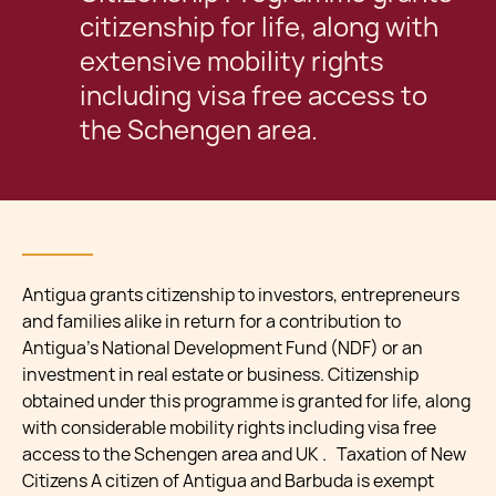
citizenship for life, along with
extensive mobility rights
including visa free access to
the Schengen area.
Antigua grants citizenship to investors, entrepreneurs
and families alike in return for a contribution to
Antigua’s National Development Fund (NDF) or an
investment in real estate or business. Citizenship
obtained under this programme is granted for life, along
with considerable mobility rights including visa free
access to the Schengen area and UK . Taxation of New
Citizens A citizen of Antigua and Barbuda is exempt