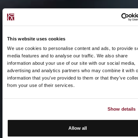
This website uses cookies
We use cookies to personalise content and ads, to provide s
media features and to analyse our traffic. We also share
information about your use of our site with our social media,
advertising and analytics partners who may combine it with o
information that you’ve provided to them or that they’ve colle
from your use of their services.
Show details
Allow all