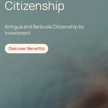
Citizenship
Antigua and Barbuda Citizenship by
Investment
Discover Benefits