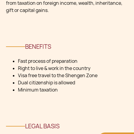
from taxation on foreign income, wealth, inheritance,
gift or capital gains.
BENEFITS
Fast process of preparation
Right to live & work in the country
Visa free travel to the Shengen Zone
Dual citizenship is allowed
Minimum taxation
LEGAL BASIS