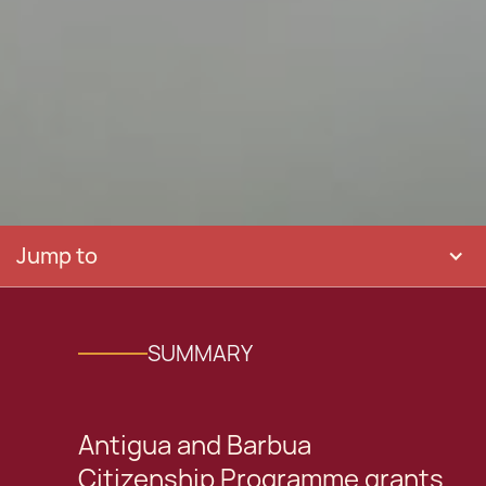
Jump to
SUMMARY
Antigua and Barbua
Citizenship Programme grants