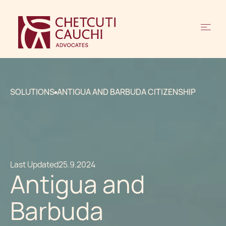
SOLUTIONS
ANTIGUA AND BARBUDA CITIZENSHIP
Last Updated
25.9.2024
Antigua and
Barbuda