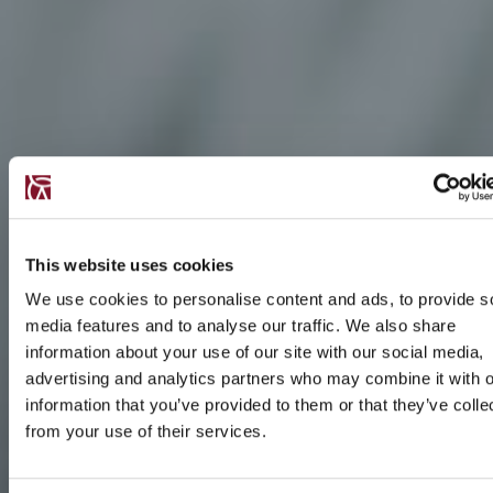
This website uses cookies
We use cookies to personalise content and ads, to provide s
media features and to analyse our traffic. We also share
information about your use of our site with our social media,
advertising and analytics partners who may combine it with o
information that you’ve provided to them or that they’ve colle
from your use of their services.