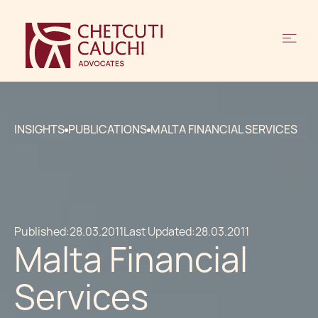
INSIGHTS
PUBLICATIONS
MALTA FINANCIAL SERVICES
Published:
28.03.2011
Last Updated:
28.03.2011
Malta Financial
Services