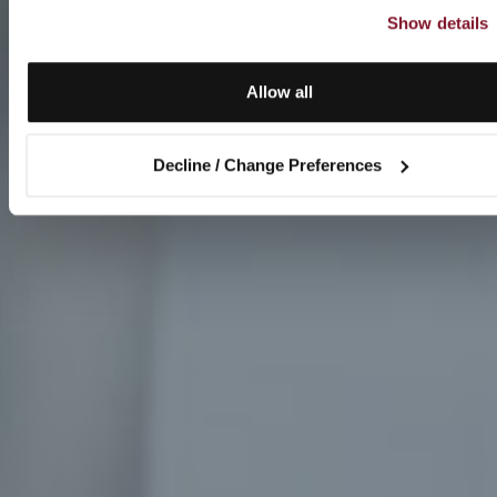
Show details
Allow all
Decline / Change Preferences