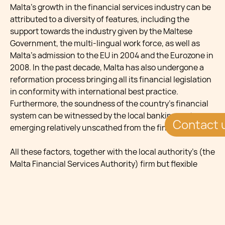
Malta’s growth in the financial services industry can be
attributed to a diversity of features, including the
support towards the industry given by the Maltese
Government, the multi-lingual work force, as well as
Malta’s admission to the EU in 2004 and the Eurozone in
2008. In the past decade, Malta has also undergone a
reformation process bringing all its financial legislation
in conformity with international best practice.
Furthermore, the soundness of the country’s financial
system can be witnessed by the local banking system
Contact 
emerging relatively unscathed from the financial crisis.
All these factors, together with the local authority’s (the
Malta Financial Services Authority) firm but flexible
approach have helped Malta in becoming a jurisdiction
of choice for renowned financial businesses who seek
to establish themselves in a secure and well-regulated
EU domicile.