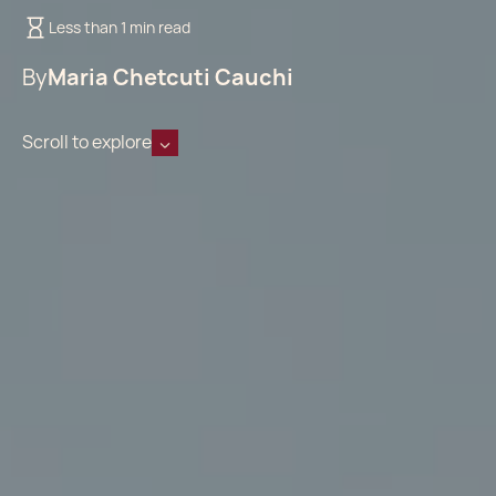
Less than 1 min read
By
Maria Chetcuti Cauchi
Scroll to explore