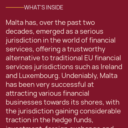
WHAT'S INSIDE
Malta has, over the past two
decades, emerged as a serious
jurisdiction in the world of financial
services, offering a trustworthy
alternative to traditional EU financial
services jurisdictions such as Ireland
and Luxembourg. Undeniably, Malta
has been very successful at
attracting various financial
businesses towards its shores, with
the jurisdiction gaining considerable
traction in the hedge funds,