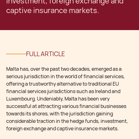
investment, foreign exchange and
captive insurance markets.
FULL ARTICLE
Malta has, over the past two decades, emerged as a
serious jurisdiction in the world of financial services,
offering a trustworthy alternative to traditional EU
financial services jurisdictions such as Ireland and
Luxembourg. Undeniably, Malta has been very
successful at attracting various financial businesses
towards its shores, with the jurisdiction gaining
considerable traction in the hedge funds, investment,
foreign exchange and captive insurance markets.