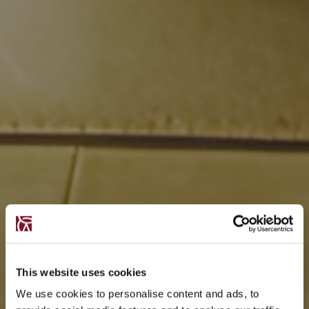
This website uses cookies
We use cookies to personalise content and ads, to