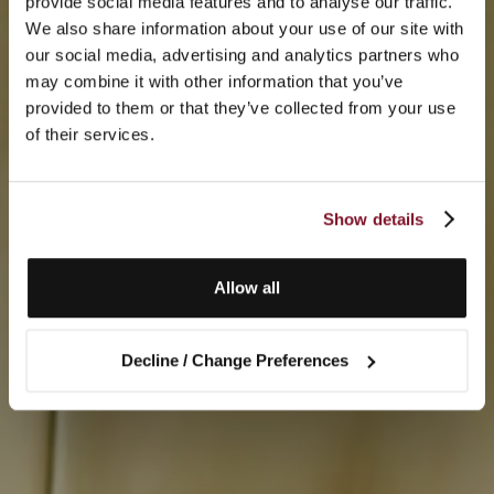
provide social media features and to analyse our traffic.
We also share information about your use of our site with
our social media, advertising and analytics partners who
may combine it with other information that you’ve
provided to them or that they’ve collected from your use
of their services.
Show details
Allow all
Decline / Change Preferences