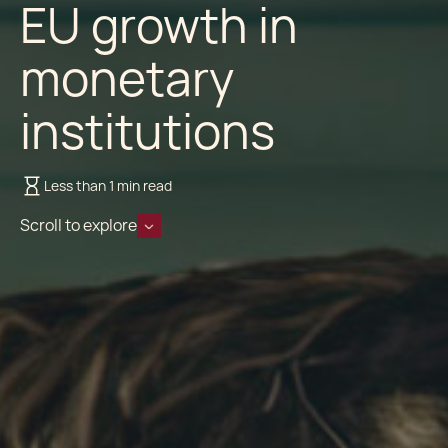
EU growth in
monetary
institutions
Less than 1 min read
Scroll to explore