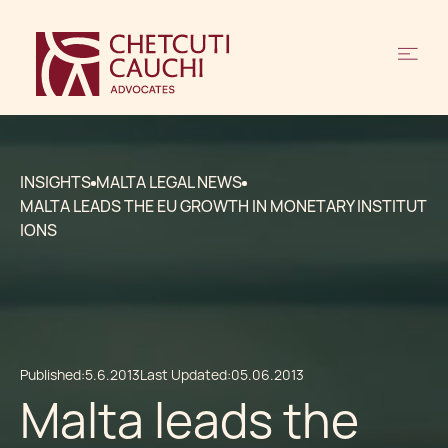
INSIGHTS
MALTA LEGAL NEWS
MALTA LEADS THE EU GROWTH IN MONETARY INSTITUT
IONS
Published:
5.6.2013
Last Updated:
05.06.2013
Malta leads the