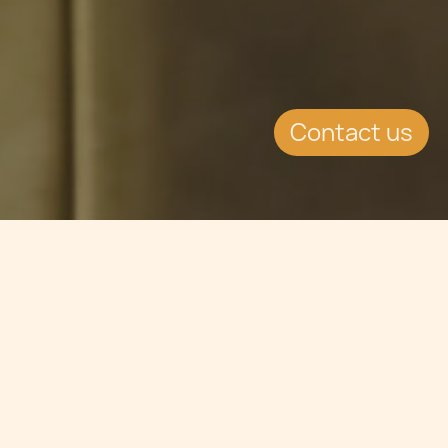
Contact us
Jump to
SUMMARY