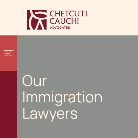
Our
Immigration
Lawyers