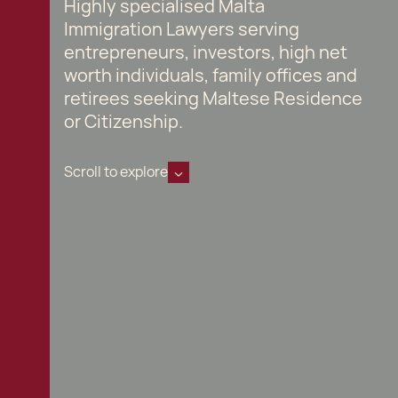
Highly specialised Malta
Immigration Lawyers serving
entrepreneurs, investors, high net
worth individuals, family offices and
retirees seeking Maltese Residence
or Citizenship.
Scroll to explore