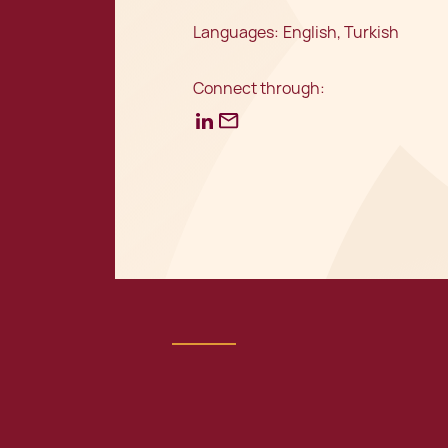
Languages:
English, Turkish
Connect through: