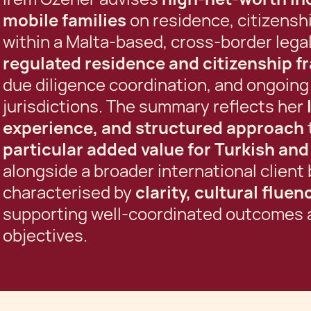
mobile families
on residence, citizenshi
within a Malta-based, cross-border lega
regulated residence and citizenship 
due diligence coordination, and ongoing
jurisdictions. The summary reflects her
experience, and structured approach
particular added value for Turkish an
alongside a broader international client 
characterised by
clarity, cultural flue
supporting well-coordinated outcomes a
objectives.