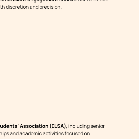
th discretion and precision.
udents’ Association (ELSA)
, including senior
ships and academic activities focused on