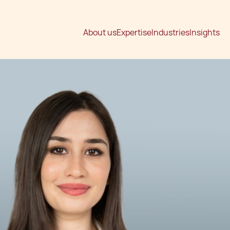
About us
Expertise
Industries
Insights