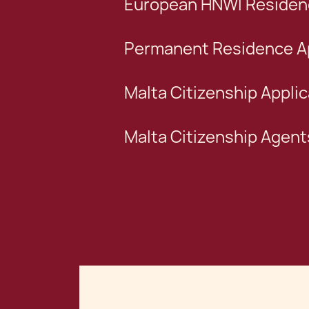
European HNWI Residenc
Permanent Residence Ap
Malta Citizenship Applic
Malta Citizenship Agent