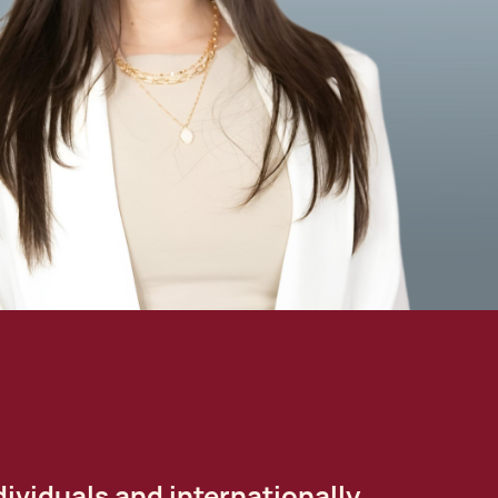
ividuals and internationally