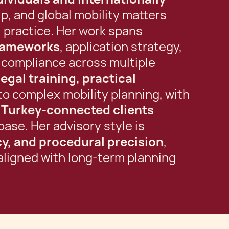
p, and global mobility matters
l practice. Her work spans
frameworks
, application strategy,
 compliance across multiple
legal training, practical
to complex mobility planning, with
d Turkey-connected clients
base. Her advisory style is
ncy, and procedural precision
,
ligned with long-term planning