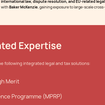
international law, dispute resolution, and EU-related lega
with
Baker McKenzie
, gaining exposure to large-scale cross-
nted Expertise
he following integrated legal and tax solutions:
gh Merit
ence Programme (MPRP)