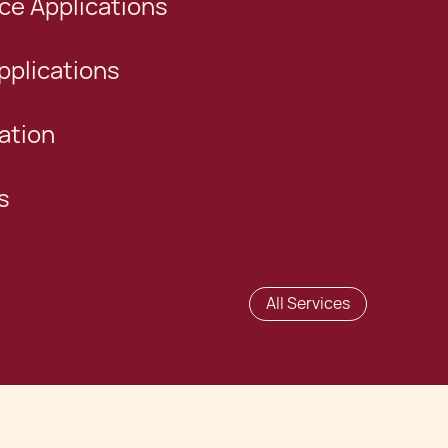
e Applications
plications
ation
s
All Services