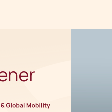
ener
 & Global Mobility