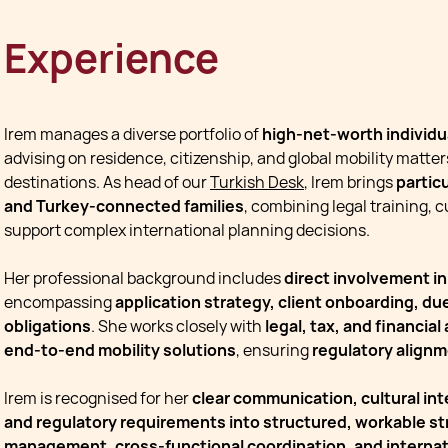
Experience
Irem manages a diverse portfolio of
high-net-worth individua
advising on residence, citizenship, and global mobility matter
destinations. As head of our
Turkish Desk
, Irem brings
partic
and Turkey-connected families
, combining legal training, 
support complex international planning decisions.
Her professional background includes
direct involvement i
encompassing
application strategy, client onboarding, d
obligations
. She works closely with
legal, tax, and financial
end-to-end mobility solutions
, ensuring
regulatory alignm
Irem is recognised for her
clear communication, cultural inte
and regulatory requirements into structured, workable st
management, cross-functional coordination, and interna