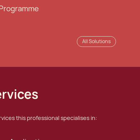
e Programme
All Solutions
ervices
ices this professional specialises in: