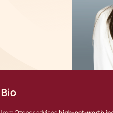
Bio
Irem Ozener advises
high-net-worth ind