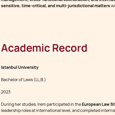
sensitive, time-critical, and multi-jurisdictional matters
wi
Academic Record
Istanbul University
Bachelor of Laws (LL.B.)
2023
During her studies, Irem participated in the
European Law St
leadership roles at international level, and completed intern