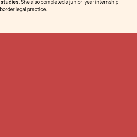
l studies
. She also completed a junior-year internship
border legal practice.