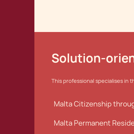
Solution-orie
This professional specialises in t
Malta Citizenship throu
Malta Permanent Resid