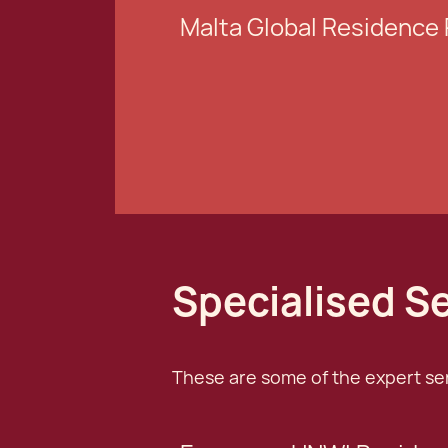
Malta Global Residenc
Specialised S
These are some of the expert serv