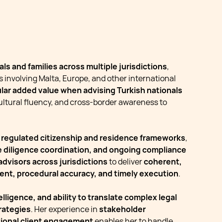
ls and families across multiple jurisdictions
,
s involving Malta, Europe, and other international
ular added value when advising Turkish nationals
cultural fluency, and cross-border awareness to
n regulated citizenship and residence frameworks
,
ue diligence coordination, and ongoing compliance
 advisors across jurisdictions
to deliver
coherent,
ent, procedural accuracy, and timely execution
.
lligence, and ability to translate complex legal
rategies
. Her experience in
stakeholder
tional client engagement
enables her to handle