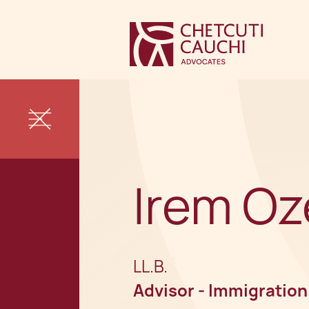
Irem Oz
LL.B.
Advisor - Immigration