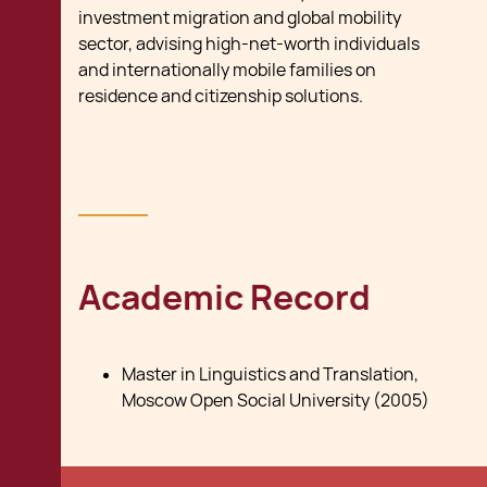
investment migration and global mobility
sector, advising high-net-worth individuals
and internationally mobile families on
residence and citizenship solutions.
Academic Record
Master in Linguistics and Translation,
Moscow Open Social University (2005)