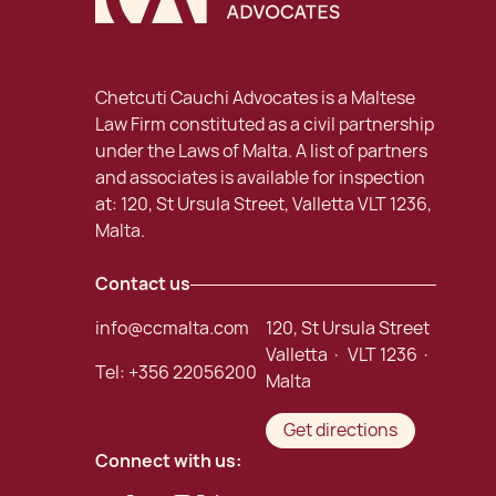
Chetcuti Cauchi Advocates is a Maltese
Law Firm constituted as a civil partnership
under the Laws of Malta. A list of partners
and associates is available for inspection
at: 120, St Ursula Street, Valletta VLT 1236,
Malta.
Contact us
info@ccmalta.com
120, St Ursula Street
Valletta · VLT 1236 ·
Tel:
+356 22056200
Malta
Get directions
Connect with us: