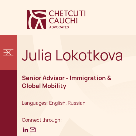
Julia Lokotkova
Senior Advisor - Immigration &
Global Mobility
Languages:
English, Russian
Connect through: