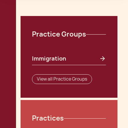
Practice Groups
Immigration
View all Practice Groups
Practices