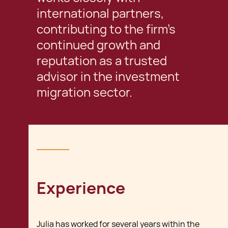
international partners,
contributing to the firm’s
continued growth and
reputation as a trusted
advisor in the investment
migration sector.
Experience
Julia has worked for several years within the