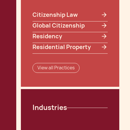
Citizenship Law
Global Citizenship
Residency
Residential Property
View all Practices
Industries