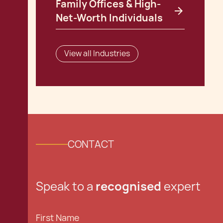
Family Offices & High-
Net-Worth Individuals
View all Industries
CONTACT
Speak to a
recognised
expert