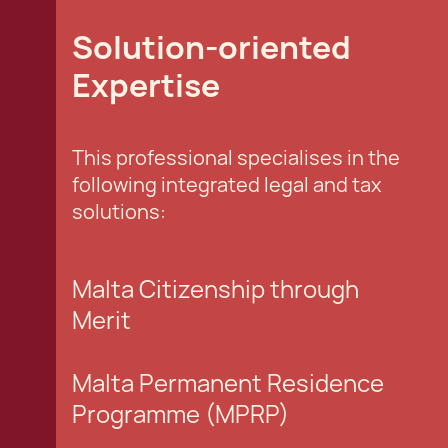
Solution-oriented
Expertise
This professional specialises in the
following integrated legal and tax
solutions:
Malta Citizenship through
Merit
Malta Permanent Residence
Programme (MPRP)