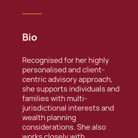
Bio
Recognised for her highly
personalised and client-
centric advisory approach,
she supports individuals and
families with multi-
jurisdictional interests and
wealth planning
considerations. She also
works closely with