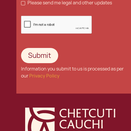
Please send me legal and other updates
Information you submit to us is processed as per
our
Privacy Policy