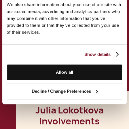
We also share information about your use of our site with
our social media, advertising and analytics partners who
Permanent Residence
may combine it with other information that you’ve
Applications
provided to them or that they’ve collected from your use
of their services.
Malta Citizenship Application
Show details
All Services
Allow all
Decline / Change Preferences
Julia Lokotkova
Involvements