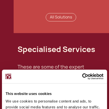
All Solutions
Specialised Services
These are some of the expert
services this professional specialises
in:
This website uses cookies
Ordinary Residency
We use cookies to personalise content and ads, to
Applications
provide social media features and to analyse our traffic.