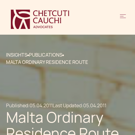
INSIGHTS
PUBLICATIONS
MALTA ORDINARY RESIDENCE ROUTE
Published:
05.04.2011
Last Updated:
05.04.2011
Malta Ordinary
Residence Route