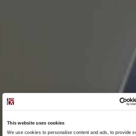
This website uses cookies
We use cookies to personalise content and ads, to provide s