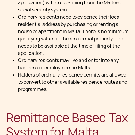
application) without claiming from the Maltese
social security system.
Ordinary residents need to evidence their local
residential address by purchasing or renting a
house or apartment in Malta. There is no minimum
qualifying value for the residential property. This
needs to be available at the time of filing of the
application.
Ordinary residents may live and enter into any
business or employment in Malta.
Holders of ordinary residence permits are allowed
to convert to other available residence routes and
programmes.
Remittance Based Tax
System for Malta