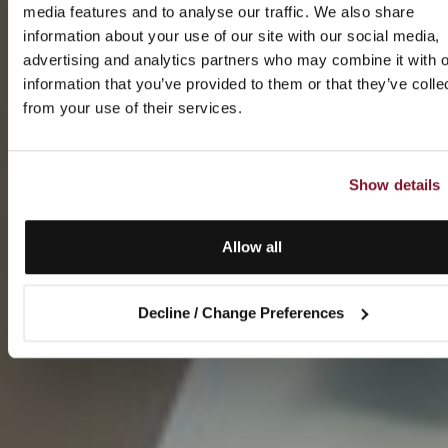
media features and to analyse our traffic. We also share
information about your use of our site with our social media,
advertising and analytics partners who may combine it with o
information that you’ve provided to them or that they’ve colle
from your use of their services.
Show details
Allow all
Decline / Change Preferences