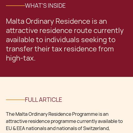
WHAT'S INSIDE
Malta Ordinary Residence is an
attractive residence route currently
available to individuals seeking to
transfer their tax residence from
high-tax.
FULL ARTICLE
The Malta Ordinary Residence Programme is an
attractive residence programme currently available to
EU & EEA nationals and nationals of Switzerland,