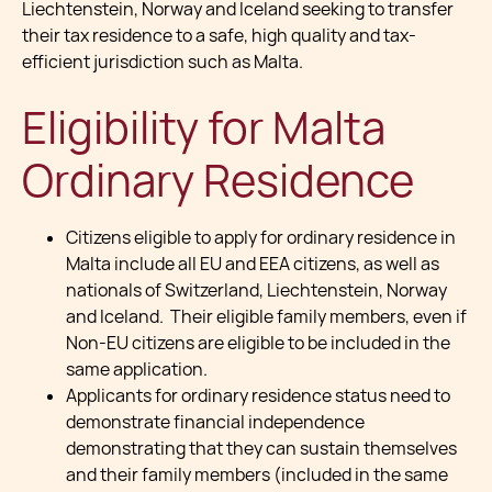
Liechtenstein, Norway and Iceland seeking to transfer
their tax residence to a safe, high quality and tax-
efficient jurisdiction such as Malta.
Eligibility for Malta
Ordinary Residence
Citizens eligible to apply for ordinary residence in
Malta include all EU and EEA citizens, as well as
nationals of Switzerland, Liechtenstein, Norway
and Iceland. Their eligible family members, even if
Non-EU citizens are eligible to be included in the
same application.
Applicants for ordinary residence status need to
demonstrate financial independence
demonstrating that they can sustain themselves
and their family members (included in the same