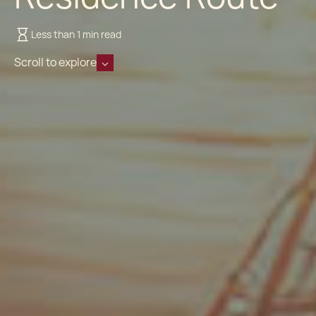
Less than 1 min read
Scroll to explore