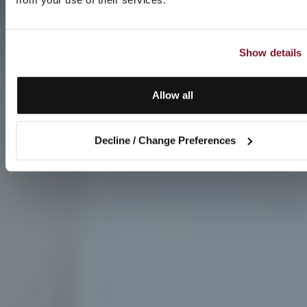
Show details
Allow all
Decline / Change Preferences