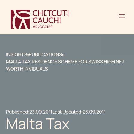
INSIGHTS
PUBLICATIONS
MALTA TAX RESIDENCE SCHEME FOR SWISS HIGH NET
WORTH INVIDUALS
Published:
23.09.2011
Last Updated:
23.09.2011
Malta Tax