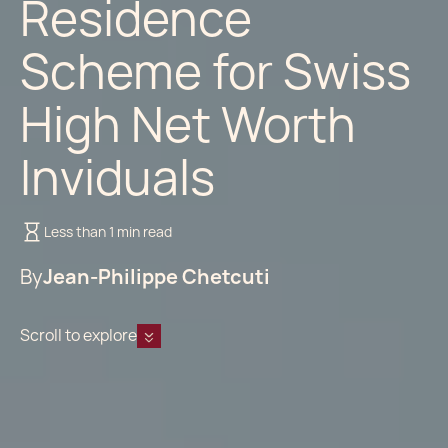
Residence
Scheme for Swiss
High Net Worth
Inviduals
Less than 1 min read
By
Jean-Philippe Chetcuti
Scroll to explore