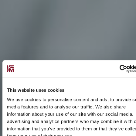
This website uses cookies
We use cookies to personalise content and ads, to provide s
media features and to analyse our traffic. We also share
information about your use of our site with our social media,
advertising and analytics partners who may combine it with o
information that you’ve provided to them or that they’ve colle
from your use of their services.