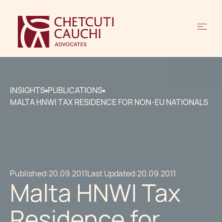
INSIGHTS
PUBLICATIONS
MALTA HNWI TAX RESIDENCE FOR NON-EU NATIONALS
Published:
20.09.2011
Last Updated:
20.09.2011
Malta HNWI Tax
Residence for