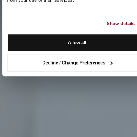
Show details
Allow all
Decline / Change Preferences