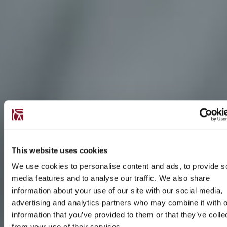
This website uses cookies
We use cookies to personalise content and ads, to provide s
media features and to analyse our traffic. We also share
information about your use of our site with our social media,
advertising and analytics partners who may combine it with o
information that you’ve provided to them or that they’ve colle
from your use of their services.