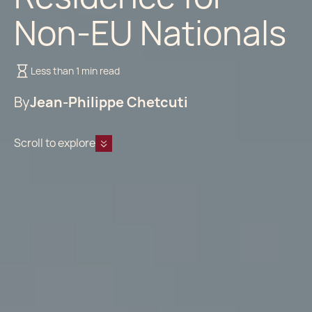
Non-EU Nationals
Less than 1 min read
By
Jean-Philippe Chetcuti
Scroll to explore