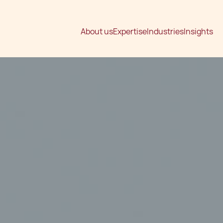
About us
Expertise
Industries
Insights