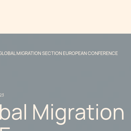
 GLOBAL MIGRATION SECTION EUROPEAN CONFERENCE
23
bal Migration