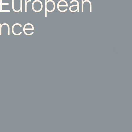
 European
nce