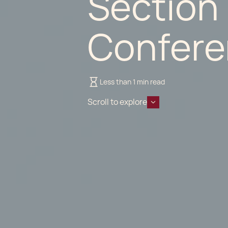
Section
Confere
Less than 1 min read
Scroll to explore