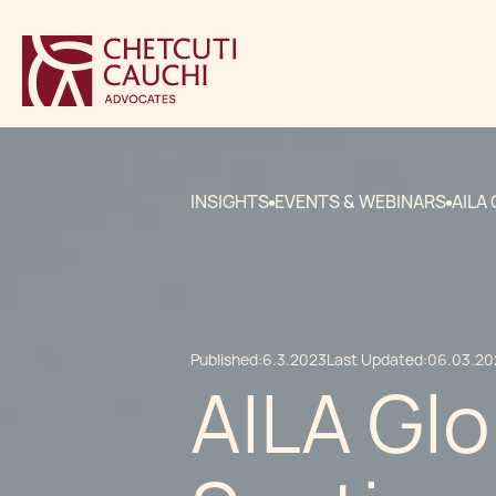
INSIGHTS
EVENTS & WEBINARS
AILA
Published:
6.3.2023
Last Updated:
06.03.20
AILA Glo