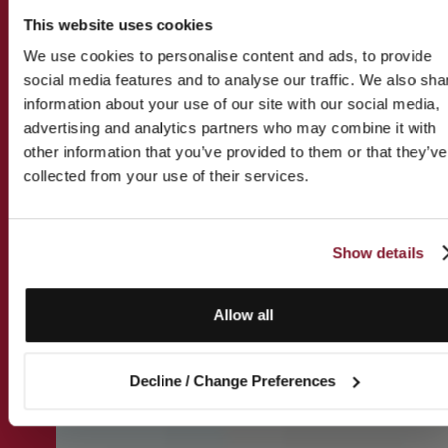
This website uses cookies
We use cookies to personalise content and ads, to provide
social media features and to analyse our traffic. We also sha
information about your use of our site with our social media,
advertising and analytics partners who may combine it with
other information that you’ve provided to them or that they’ve
collected from your use of their services.
Show details
Allow all
Decline / Change Preferences