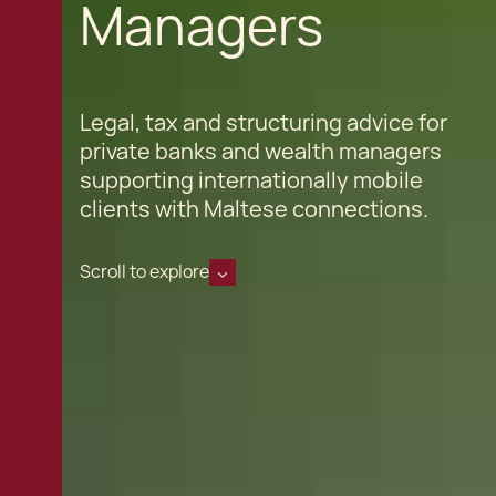
Managers
Legal, tax and structuring advice for
private banks and wealth managers
supporting internationally mobile
clients with Maltese connections.
Scroll to explore