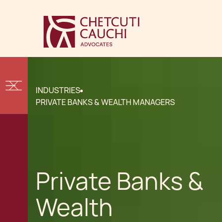
INDUSTRIES
PRIVATE BANKS & WEALTH MANAGERS
Private Banks &
Wealth