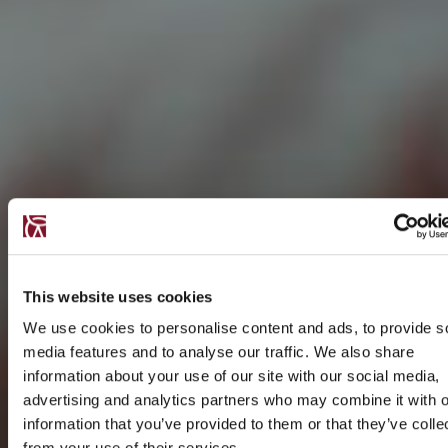
This website uses cookies
We use cookies to personalise content and ads, to provide s
media features and to analyse our traffic. We also share
information about your use of our site with our social media,
advertising and analytics partners who may combine it with o
information that you’ve provided to them or that they’ve colle
from your use of their services.