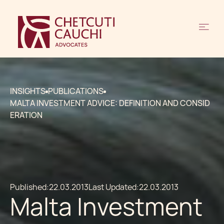
INSIGHTS
PUBLICATIONS
MALTA INVESTMENT ADVICE: DEFINITION AND CONSID
ERATION
Published:
22.03.2013
Last Updated:
22.03.2013
Malta Investment