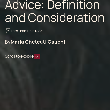
Advice: Definition
and Consideration
Less than 1 min read
By
Maria Chetcuti Cauchi
Scroll to explore