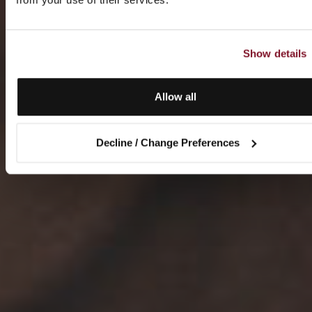
Show details
Allow all
Decline / Change Preferences