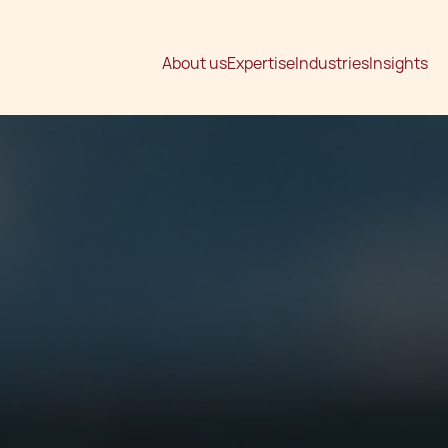
About us
Expertise
Industries
Insights