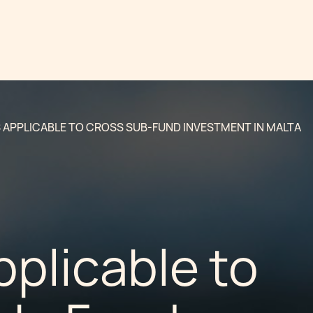
S APPLICABLE TO CROSS SUB-FUND INVESTMENT IN MALTA
pplicable to