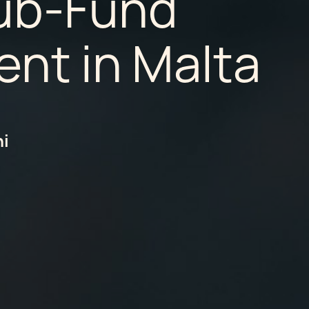
ub-Fund
nt in Malta
hi