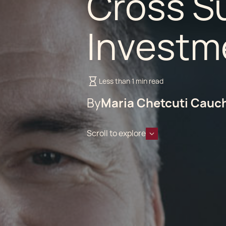
Cross S
Investme
Less than 1 min read
By
Maria Chetcuti Cauc
Scroll to explore