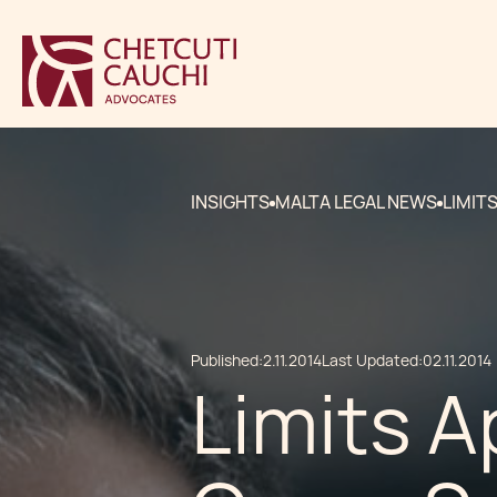
INSIGHTS
MALTA LEGAL NEWS
LIMIT
Published:
2.11.2014
Last Updated:
02.11.2014
Limits A