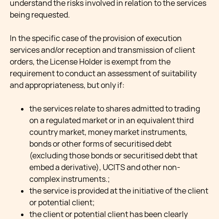
understand the risks involved in relation to the services
being requested.
In the specific case of the provision of execution
services and/or reception and transmission of client
orders, the License Holder is exempt from the
requirement to conduct an assessment of suitability
and appropriateness, but only if:
the services relate to shares admitted to trading
on a regulated market or in an equivalent third
country market, money market instruments,
bonds or other forms of securitised debt
(excluding those bonds or securitised debt that
embed a derivative), UCITS and other non-
complex instruments.;
the service is provided at the initiative of the client
or potential client;
the client or potential client has been clearly