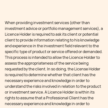
When providing investment services (other than
investment advice or portfolio management services), a
Licence Holder is required to ask its client or potential
client to provide information relating to his knowledge
and experience in the investment field relevant to the
specific type of product or service offered or demanded.
This process is intended to allow the Licence Holder to
assess the appropriateness of the service being
requested by the client. In so doing, the License Holder
is required to determine whether that client has the
necessary experience and knowledge in order to
understand the risks involved in relation to the product
or investment service. A Licence Holder is within its
rights to assume that a Professional Client has the
necessary experience and knowledge in order to