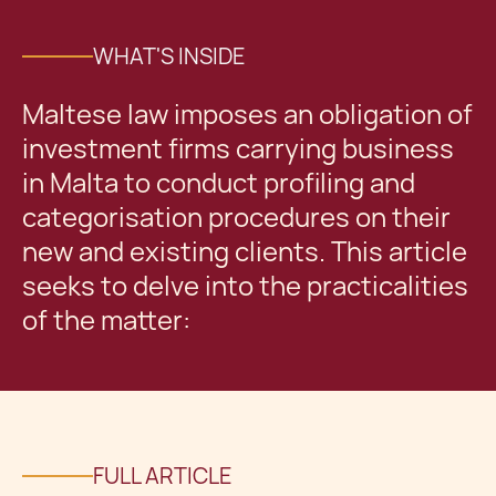
WHAT'S INSIDE
Maltese law imposes an obligation of
investment firms carrying business
in Malta to conduct profiling and
categorisation procedures on their
new and existing clients. This article
seeks to delve into the practicalities
of the matter:
FULL ARTICLE