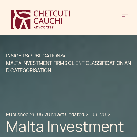
INSIGHTS
PUBLICATIONS
MALTA INVESTMENT FIRMS CLIENT CLASSIFICATION AN
D CATEGORISATION
Published:
26.06.2012
Last Updated:
26.06.2012
Malta Investment