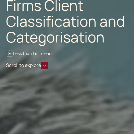
Firms Client
Classification and
Categorisation
Less than 1 min read
Scroll to explore