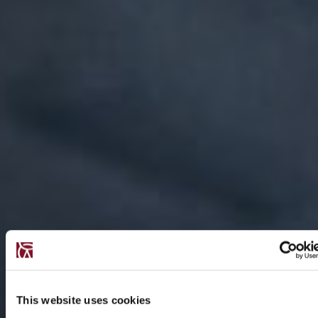
This website uses cookies