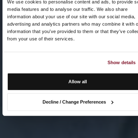
We use cookies to personalise content and ads, to provide s
media features and to analyse our traffic. We also share
information about your use of our site with our social media,
advertising and analytics partners who may combine it with o
information that you’ve provided to them or that they’ve colle
from your use of their services.
Show details
Allow all
Decline / Change Preferences