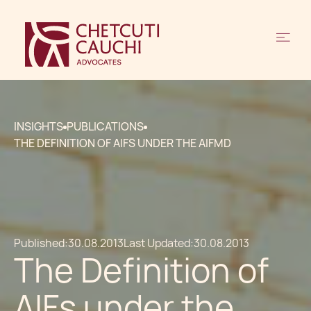
INSIGHTS
PUBLICATIONS
THE DEFINITION OF AIFS UNDER THE AIFMD
Published:
30.08.2013
Last Updated:
30.08.2013
The Definition of
AIFs under the