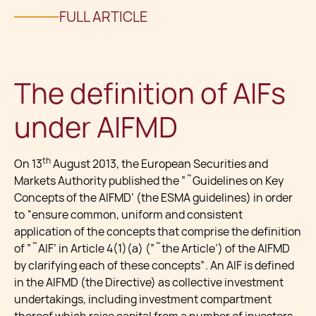
FULL ARTICLE
The definition of AIFs
under AIFMD
th
On 13
August 2013, the European Securities and
Markets Authority published the ”˜Guidelines on Key
Concepts of the AIFMD’ (the ESMA guidelines) in order
to “ensure common, uniform and consistent
application of the concepts that comprise the definition
of ”˜AIF’ in Article 4(1)(a) (”˜the Article’) of the AIFMD
by clarifying each of these concepts”. An AIF is defined
in the AIFMD (the Directive) as collective investment
undertakings, including investment compartment