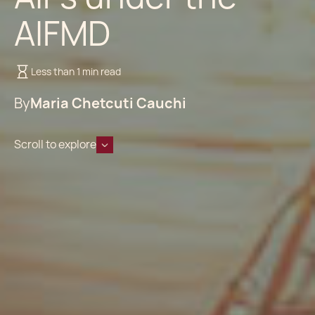
AIFMD
Less than 1 min read
By
Maria Chetcuti Cauchi
Scroll to explore