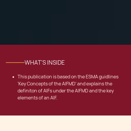
WHAT'S INSIDE
This publication is based on the ESMA guidlines
'Key Concepts of the AIFMD' and explains the
definiton of AIFs under the AIFMD and the key
elements of an AIF.