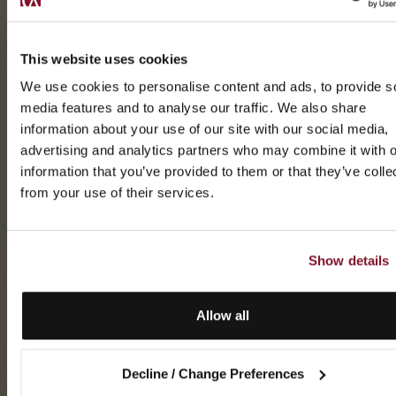
This website uses cookies
We use cookies to personalise content and ads, to provide s
media features and to analyse our traffic. We also share
information about your use of our site with our social media,
advertising and analytics partners who may combine it with o
information that you’ve provided to them or that they’ve colle
from your use of their services.
Show details
Allow all
Decline / Change Preferences