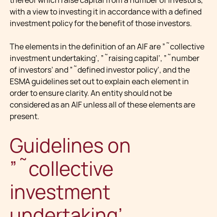
thereof which raise capital from a number of investors,
with a view to investing it in accordance with a defined
investment policy for the benefit of those investors.
The elements in the definition of an AIF are ”˜collective
investment undertaking’, ”˜raising capital’, ”˜number
of investors’ and ”˜defined investor policy’, and the
ESMA guidelines set out to explain each element in
order to ensure clarity. An entity should not be
considered as an AIF unless all of these elements are
present.
Guidelines on
”˜collective
investment
undertaking’