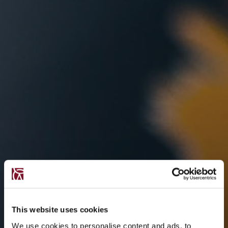
This website uses cookies
We use cookies to personalise content and ads, to