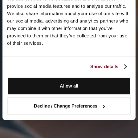
provide social media features and to analyse our traffic.
We also share information about your use of our site with
our social media, advertising and analytics partners who
may combine it with other information that you’ve
provided to them or that they’ve collected from your use
of their services.
Show details
Allow all
Decline / Change Preferences