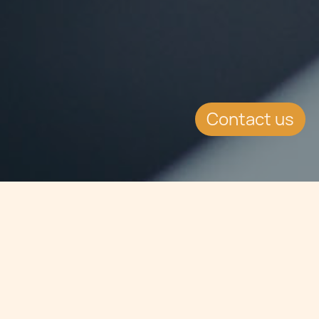
Contact us
Jump to
SUMMARY
The Alternative Investment Fund