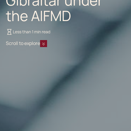
Gibraltar under
the AIFMD
Less than 1 min read
Scroll to explore