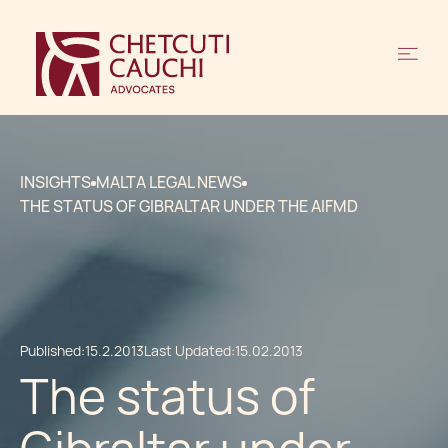
INSIGHTS
MALTA LEGAL NEWS
THE STATUS OF GIBRALTAR UNDER THE AIFMD
Published:
15.2.2013
Last Updated:
15.02.2013
The status of