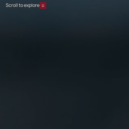
Scroll to explore