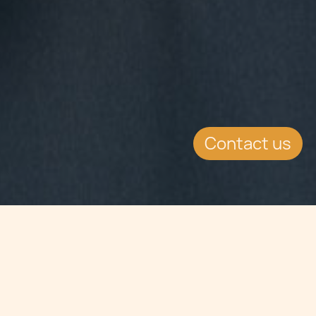
Contact us
Jump to
SUMMARY