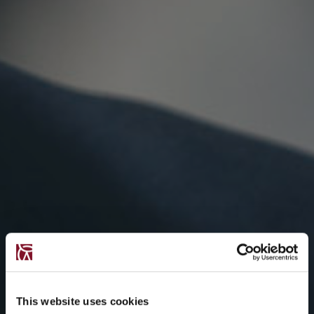
This website uses cookies