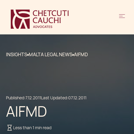
INSIGHTS
MALTA LEGAL NEWS
AIFMD
Published:
7.12.2011
Last Updated:
07.12.2011
AIFMD
Less than 1 min read