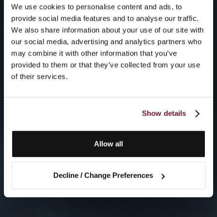
We use cookies to personalise content and ads, to
provide social media features and to analyse our traffic.
We also share information about your use of our site with
our social media, advertising and analytics partners who
may combine it with other information that you’ve
provided to them or that they’ve collected from your use
of their services.
Show details
Allow all
Decline / Change Preferences