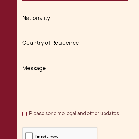
Please send me legal and other updates