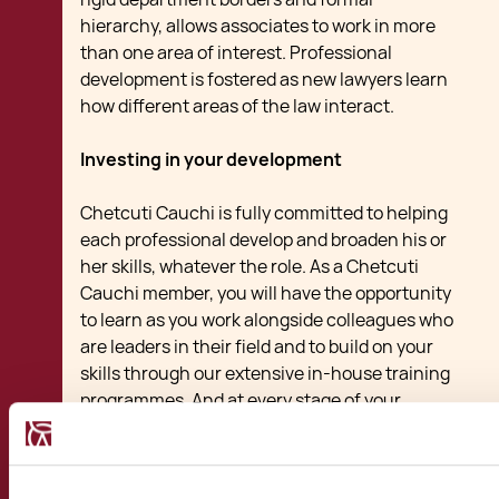
hierarchy, allows associates to work in more
than one area of interest. Professional
development is fostered as new lawyers learn
how different areas of the law interact.
Investing in your development
Chetcuti Cauchi is fully committed to helping
each professional develop and broaden his or
her skills, whatever the role. As a Chetcuti
Cauchi member, you will have the opportunity
to learn as you work alongside colleagues who
are leaders in their field and to build on your
skills through our extensive in-house training
programmes. And at every stage of your
career, we will work with you to help you
achieve your career goals.