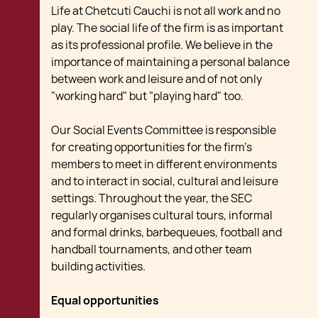
Life at Chetcuti Cauchi is not all work and no
play. The social life of the firm is as important
as its professional profile. We believe in the
importance of maintaining a personal balance
between work and leisure and of not only
"working hard" but "playing hard" too.
Our Social Events Committee is responsible
for creating opportunities for the firm's
members to meet in different environments
and to interact in social, cultural and leisure
settings. Throughout the year, the SEC
regularly organises cultural tours, informal
and formal drinks, barbequeues, football and
handball tournaments, and other team
building activities.
Equal opportunities