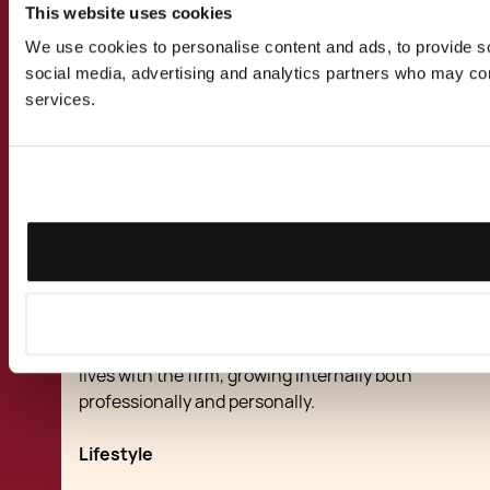
Partners' personal commitment
This website uses cookies
We use cookies to personalise content and ads, to provide soc
To ensure the firm's ethics are projected by all
social media, advertising and analytics partners who may comb
of its members, the firm's founding partners,
services.
Dr Jean-Philippe and Dr Maria Chetcuti-
Cauchi, are involved first hand in the selection
and direction of its employees and value the
importance of on-going communication with
employees at all levels.
Chetcuti Cauchi enjoys a long reputation as a
good employer taking a personal interest in its
workforce. As a result many of its lawyers and
professional staff have spent their working
lives with the firm, growing internally both
professionally and personally.
Lifestyle