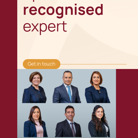
recognised
expert
Get in touch