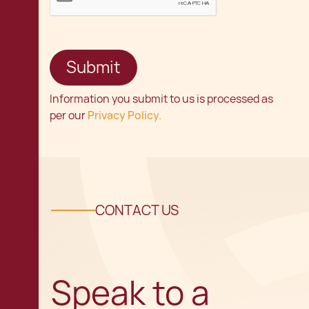
Information you submit to us is processed as
per our
Privacy Policy.
CONTACT US
Speak to a