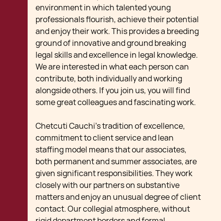
environment in which talented young
professionals flourish, achieve their potential
and enjoy their work. This provides a breeding
ground of innovative and ground breaking
legal skills and excellence in legal knowledge.
We are interested in what each person can
contribute, both individually and working
alongside others. If you join us, you will find
some great colleagues and fascinating work.
Chetcuti Cauchi's tradition of excellence,
commitment to client service and lean
staffing model means that our associates,
both permanent and summer associates, are
given significant responsibilities. They work
closely with our partners on substantive
matters and enjoy an unusual degree of client
contact. Our collegial atmosphere, without
rigid department borders and formal