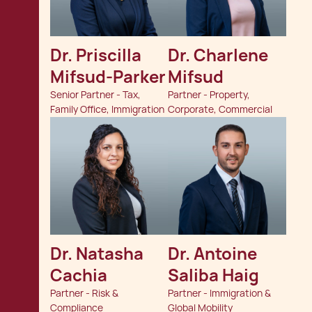
Dr. Priscilla 
Dr. Charlene 
Mifsud-Parker
Mifsud
Senior Partner - Tax,
Partner - Property,
Family Office, Immigration
Corporate, Commercial
Dr. Natasha 
Dr. Antoine 
Cachia
Saliba Haig
Partner - Risk &
Partner - Immigration &
Compliance
Global Mobility