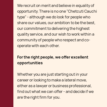
We recruit on merit and believe in equality of
opportunity. There is no one "Chetcuti Cauchi
type" - although we do look for people who
share our values, our ambition to be the best,
our commitment to delivering the highest
quality service, and our wish to work within a
community of people who respect and co-
operate with each other.
For the right people, we offer excellent
opportunities
Whether you are just starting out in your
career or looking to make a lateral move,
either as a lawyer or business professional,
find out what we can offer - and decide if we
are the right firm for you.