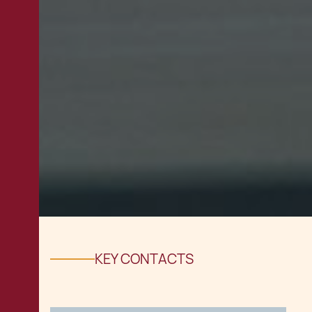
KEY CONTACTS