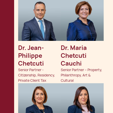
Dr. Jean-
Dr. Maria 
Philippe 
Chetcuti 
Chetcuti
Cauchi
Senior Partner -
Senior Partner – Property,
Citizenship, Residency,
Philanthropy, Art &
Private Client Tax
Cultural