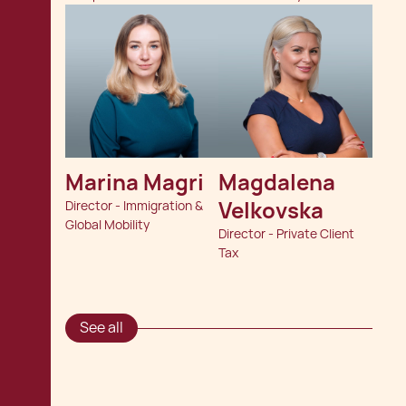
Marina Magri
Magdalena 
Velkovska
Director - Immigration &
Global Mobility
Director - Private Client
Tax
See all