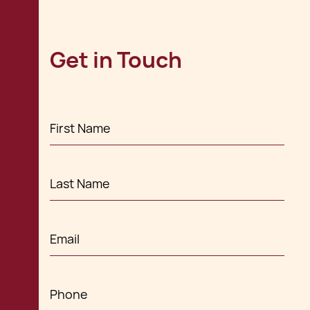
Get in Touch