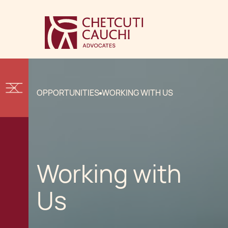
OPPORTUNITIES
WORKING WITH US
Working with
Us