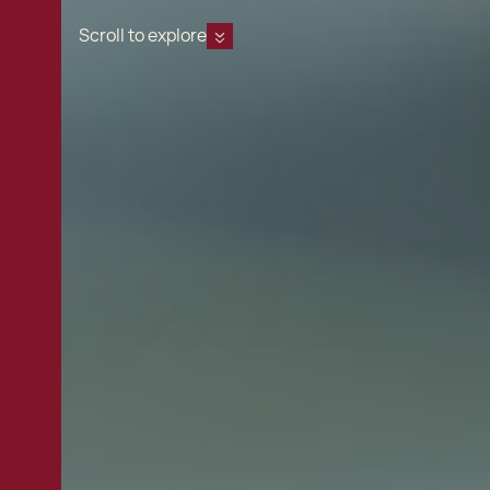
Scroll to explore