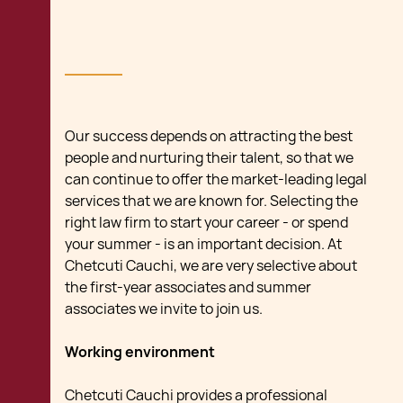
Our success depends on attracting the best
people and nurturing their talent, so that we
can continue to offer the market-leading legal
services that we are known for. Selecting the
right law firm to start your career - or spend
your summer - is an important decision. At
Chetcuti Cauchi, we are very selective about
the first-year associates and summer
associates we invite to join us.
Working environment
Chetcuti Cauchi provides a professional