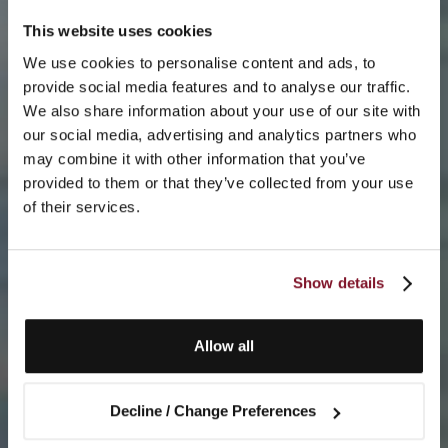
This website uses cookies
We use cookies to personalise content and ads, to
provide social media features and to analyse our traffic.
We also share information about your use of our site with
our social media, advertising and analytics partners who
may combine it with other information that you’ve
provided to them or that they’ve collected from your use
of their services.
Show details
Allow all
Decline / Change Preferences