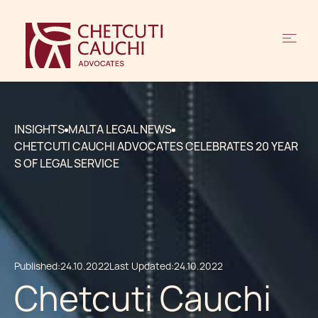
INSIGHTS
MALTA LEGAL NEWS
CHETCUTI CAUCHI ADVOCATES CELEBRATES 20 YEAR
S OF LEGAL SERVICE
Published:
24.10.2022
Last Updated:
24.10.2022
Chetcuti Cauchi