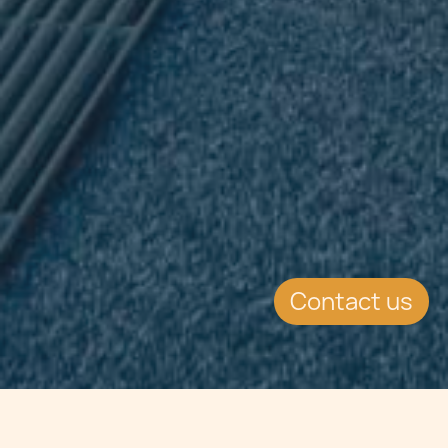
Contact us
Jump to