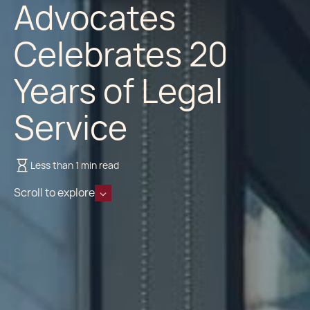
Advocates
Celebrates 20
Years of Legal
Service
Less than 1 min read
Scroll to explore